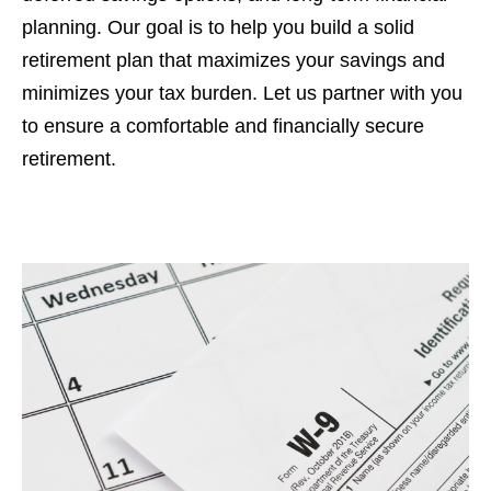
planning. Our goal is to help you build a solid
retirement plan that maximizes your savings and
minimizes your tax burden. Let us partner with you
to ensure a comfortable and financially secure
retirement.