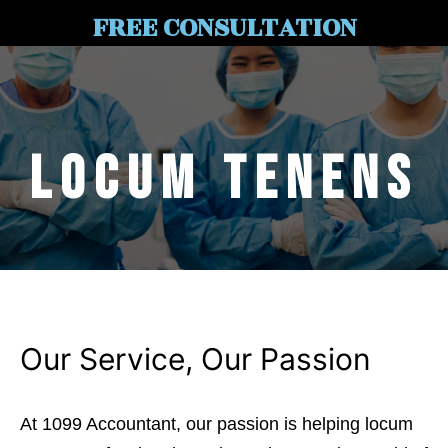
FREE CONSULTATION
Locum Tenens
Our Service, Our Passion
At 1099 Accountant, our passion is helping locum