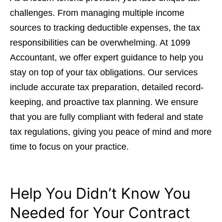
challenges. From managing multiple income
sources to tracking deductible expenses, the tax
responsibilities can be overwhelming. At 1099
Accountant, we offer expert guidance to help you
stay on top of your tax obligations. Our services
include accurate tax preparation, detailed record-
keeping, and proactive tax planning. We ensure
that you are fully compliant with federal and state
tax regulations, giving you peace of mind and more
time to focus on your practice.
Help You Didn’t Know You
Needed for Your Contract