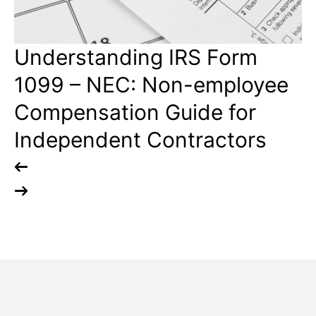
Understanding IRS Form
N
1099 – NEC: Non-employee
7
Compensation Guide for
B
Independent Contractors
E