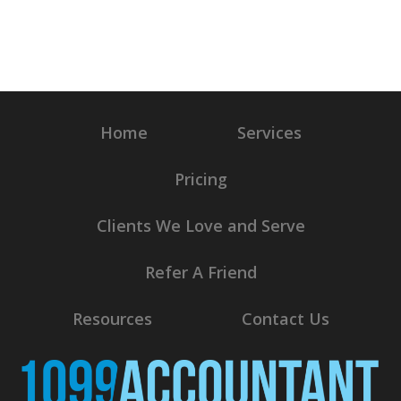
Home
Services
Pricing
Clients We Love and Serve
Refer A Friend
Resources
Contact Us