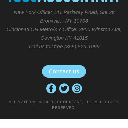
New York Office: 141 Parkway Road, Ste 28
Bronxville, NY 10708
Cincinnati OH Metro/KY Office:
3800 Winston Ave,
Covington KY 41015
Call us toll free (855) 529-1099
Contact us
ALL MATERIAL © 1099 ACCOUNTANT, LLC. ALL RIGHTS
RESERVED.