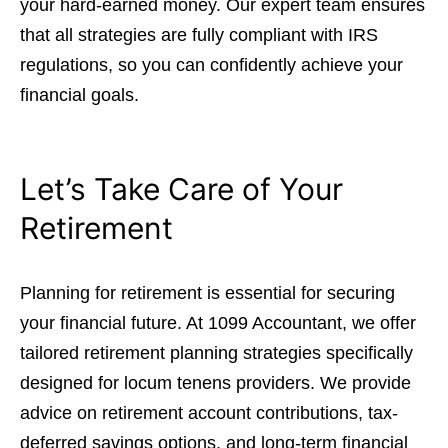
your hard-earned money. Our expert team ensures
that all strategies are fully compliant with IRS
regulations, so you can confidently achieve your
financial goals.
Let’s Take Care of Your
Retirement
Planning for retirement is essential for securing
your financial future. At 1099 Accountant, we offer
tailored retirement planning strategies specifically
designed for locum tenens providers. We provide
advice on retirement account contributions, tax-
deferred savings options, and long-term financial