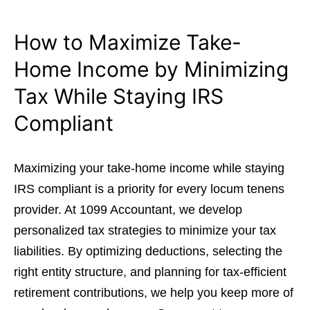
How to Maximize Take-
Home Income by Minimizing
Tax While Staying IRS
Compliant
Maximizing your take-home income while staying
IRS compliant is a priority for every locum tenens
provider. At 1099 Accountant, we develop
personalized tax strategies to minimize your tax
liabilities. By optimizing deductions, selecting the
right entity structure, and planning for tax-efficient
retirement contributions, we help you keep more of