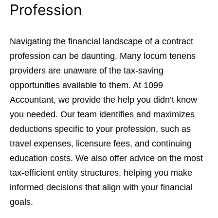
Profession
Navigating the financial landscape of a contract
profession can be daunting. Many locum tenens
providers are unaware of the tax-saving
opportunities available to them. At 1099
Accountant, we provide the help you didn’t know
you needed. Our team identifies and maximizes
deductions specific to your profession, such as
travel expenses, licensure fees, and continuing
education costs. We also offer advice on the most
tax-efficient entity structures, helping you make
informed decisions that align with your financial
goals.