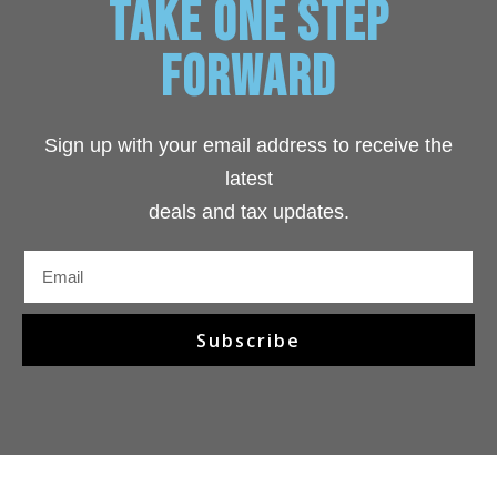
TAKE ONE STEP
FORWARD
Sign up with your email address to receive the
latest
deals and tax
updates
.
Subscribe