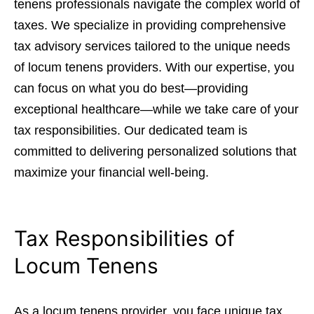
tenens professionals navigate the complex world of
taxes. We specialize in providing comprehensive
tax advisory services tailored to the unique needs
of locum tenens providers. With our expertise, you
can focus on what you do best—providing
exceptional healthcare—while we take care of your
tax responsibilities. Our dedicated team is
committed to delivering personalized solutions that
maximize your financial well-being.
Tax Responsibilities of
Locum Tenens
As a locum tenens provider, you face unique tax