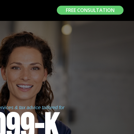
FREE CONSULTATION
vices & tax advice tailored for
099-K