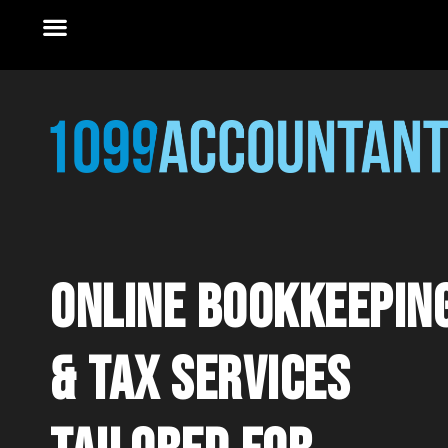
online Bookkeepin
& tax services