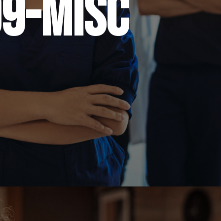
9-misc