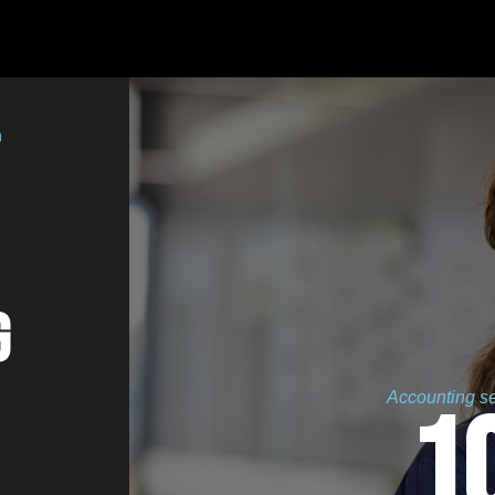
g
Accounting ser
1