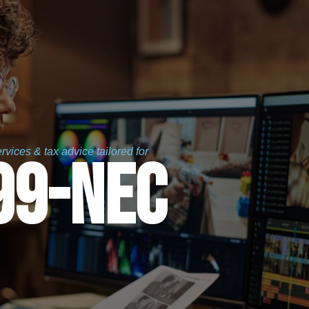
vices & tax advice tailored for
99-nec