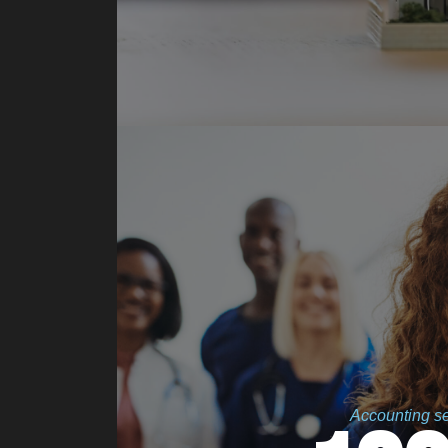
Accounting ser