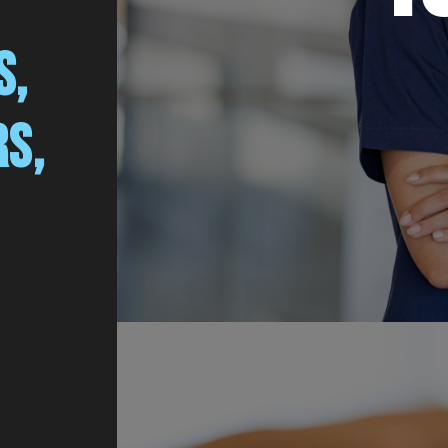
S,
RS,