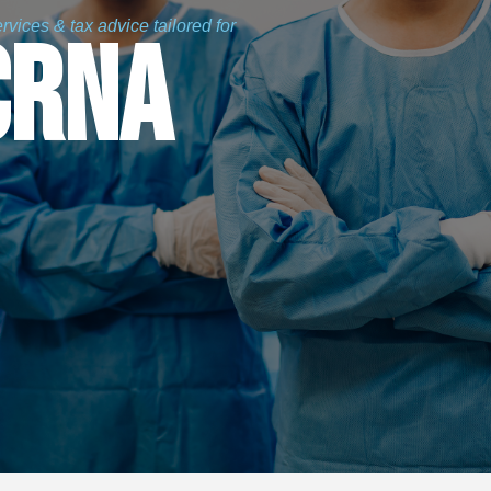
vices & tax advice tailored for
CRNA