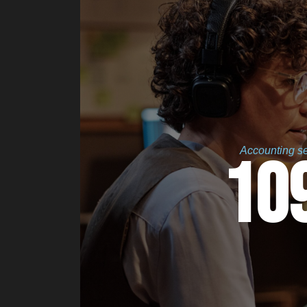
Accounting ser
10