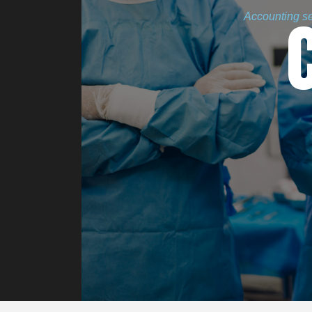
Accounting ser