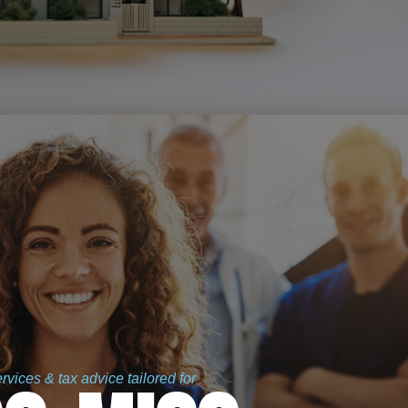
vices & tax advice tailored for