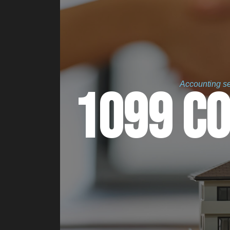
Accounting ser
1099 C