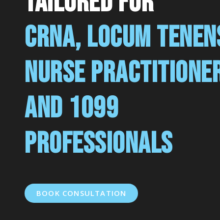
tailored for
CRNA, LOCUM TENEN
NURSE PRACTITIONE
AND 1099
PROFESSIONALS
BOOK CONSULTATION