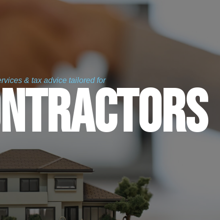
vices & tax advice tailored for
ontractors