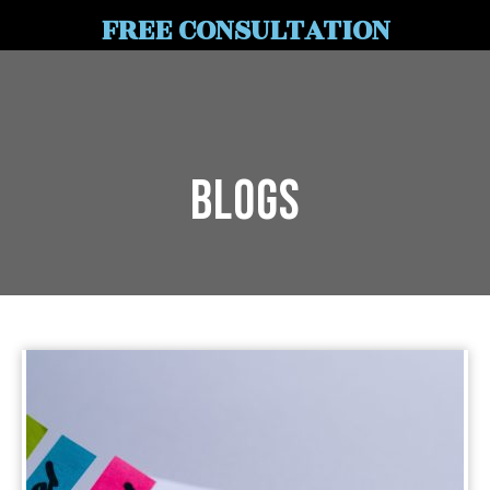
FREE CONSULTATION
Blogs