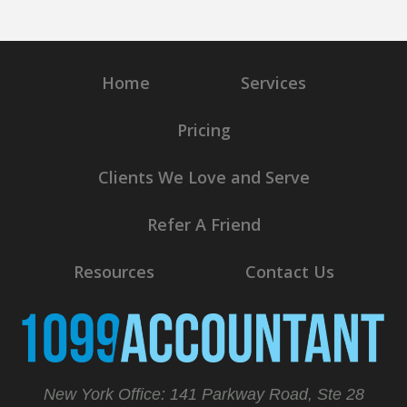
Home
Services
Pricing
Clients We Love and Serve
Refer A Friend
Resources
Contact Us
New York Office: 141 Parkway Road, Ste 28