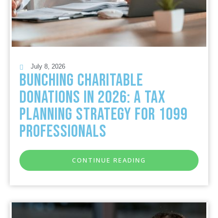
July 8, 2026
Bunching Charitable
Donations in 2026: A Tax
Planning Strategy for 1099
Professionals
CONTINUE READING