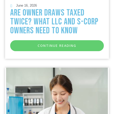
June 16, 2026
Are Owner Draws Taxed
Twice? What LLC and S-Corp
Owners Need to Know
CONTINUE READING