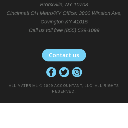
Bronxville, NY 10708
Cincinnati OH Metro/KY Office:
3800 Winston Ave,
Covington KY 41015
Call us toll free (855) 529-1099
Contact us
ALL MATERIAL © 1099 ACCOUNTANT, LLC. ALL RIGHTS
RESERVED.