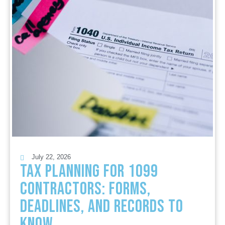
July 22, 2026
Tax Planning for 1099
Contractors: Forms,
Deadlines, and Records to
Know