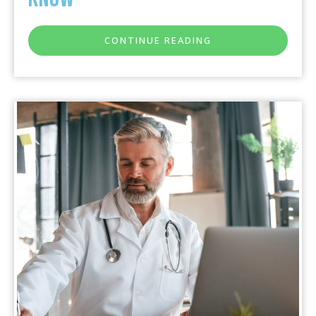
CONTINUE READING