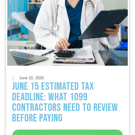
June 10, 2026
June 15 Estimated Tax
Deadline: What 1099
Contractors Need to Review
Before Paying