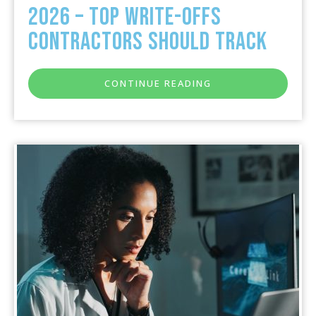
2026 – Top Write-Offs
Contractors Should Track
CONTINUE READING