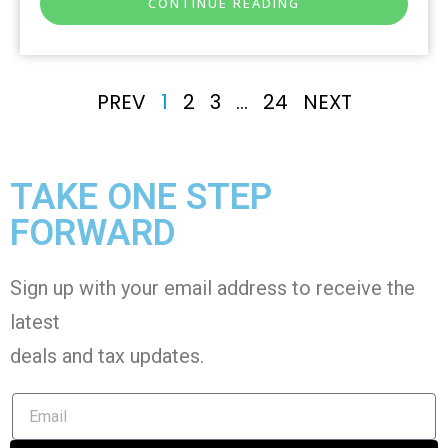
CONTINUE READING
PREV
1
2
3
…
24
NEXT
TAKE ONE STEP
FORWARD
Sign up with your email address to receive the
latest
deals and tax
updates
.