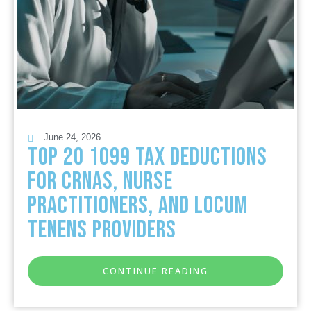
June 24, 2026
Top 20 1099 Tax Deductions
for CRNAs, Nurse
Practitioners, and Locum
Tenens Providers
CONTINUE READING