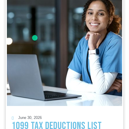
June 30, 2026
1099 Tax Deductions List