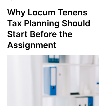
Why Locum Tenens
Tax Planning Should
Start Before the
Assignment