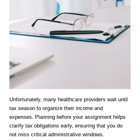
Unfortunately, many healthcare providers wait until
tax season to organize their income and
expenses. Planning before your assignment helps
clarify tax obligations early, ensuring that you do
not miss critical administrative windows.