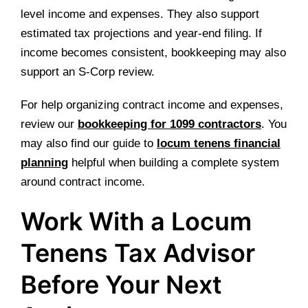
level income and expenses. They also support
estimated tax projections and year-end filing. If
income becomes consistent, bookkeeping may also
support an S-Corp review.
For help organizing contract income and expenses,
review our
bookkeeping for 1099 contractors
. You
may also find our guide to
locum tenens financial
planning
helpful when building a complete system
around contract income.
Work With a Locum
Tenens Tax Advisor
Before Your Next