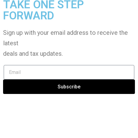
TAKE ONE STEP
FORWARD
Sign up with your email address to receive the
latest
deals and tax
updates
.
Subscribe