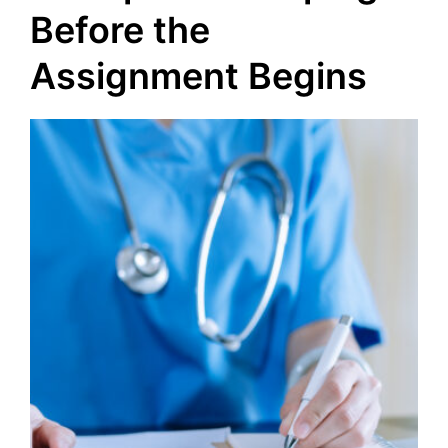
Before the
Assignment Begins