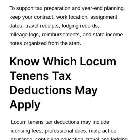
To support tax preparation and year-end planning,
keep your contract, work location, assignment
dates, travel receipts, lodging records,
mileage logs, reimbursements, and state income
notes organized from the start.
Know Which Locum
Tenens Tax
Deductions May
Apply
Locum tenens tax deductions may include
licensing fees, professional dues, malpractice
insurance, continuing education, travel and lodging,