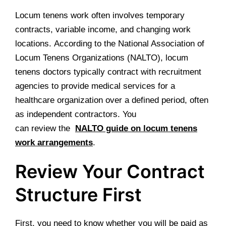
Locum tenens work often involves temporary
contracts, variable income, and changing work
locations. According to the National Association of
Locum Tenens Organizations (NALTO), locum
tenens doctors typically contract with recruitment
agencies to provide medical services for a
healthcare organization over a defined period, often
as independent contractors. You
can review the
NALTO guide on locum tenens
work arrangements
.
Review Your Contract
Structure First
First, you need to know whether you will be paid as