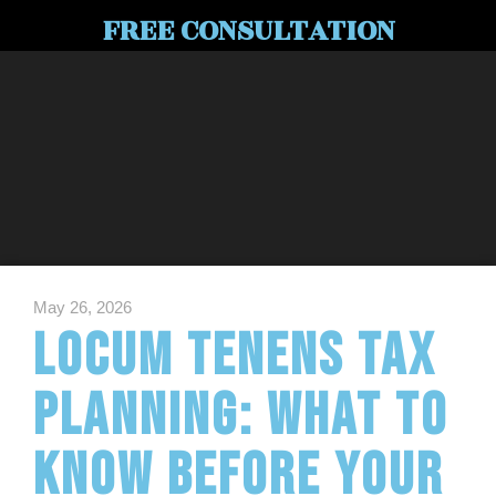
FREE CONSULTATION
May 26, 2026
Locum Tenens Tax
Planning: What to
Know Before Your