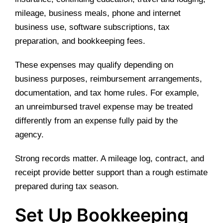
mileage, business meals, phone and internet
business use, software subscriptions, tax
preparation, and bookkeeping fees.
These expenses may qualify depending on
business purposes, reimbursement arrangements,
documentation, and tax home rules. For example,
an unreimbursed travel expense may be treated
differently from an expense fully paid by the
agency.
Strong records matter. A mileage log, contract, and
receipt provide better support than a rough estimate
prepared during tax season.
Set Up Bookkeeping