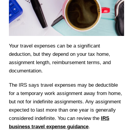
Your travel expenses can be a significant
deduction, but they depend on your tax home,
assignment length, reimbursement terms, and
documentation.
The IRS says travel expenses may be deductible
for a temporary work assignment away from home,
but not for indefinite assignments. Any assignment
expected to last more than one year is generally
considered indefinite. You can review the
IRS
business travel expense guidance
.