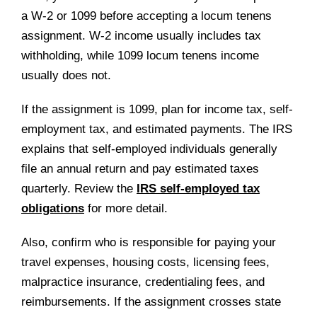
a W-2 or 1099 before accepting a locum tenens
assignment. W-2 income usually includes tax
withholding, while 1099 locum tenens income
usually does not.
If the assignment is 1099, plan for income tax, self-
employment tax, and estimated payments. The IRS
explains that self-employed individuals generally
file an annual return and pay estimated taxes
quarterly. Review the
IRS self-employed tax
obligations
for more detail.
Also, confirm who is responsible for paying your
travel expenses, housing costs, licensing fees,
malpractice insurance, credentialing fees, and
reimbursements. If the assignment crosses state