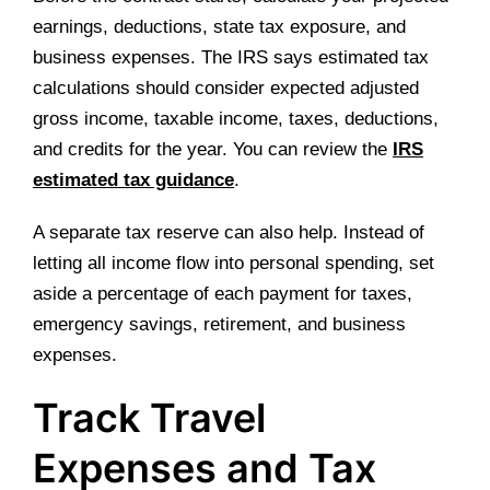
earnings, deductions, state tax exposure, and
business expenses. The IRS says estimated tax
calculations should consider expected adjusted
gross income, taxable income, taxes, deductions,
and credits for the year. You can review the
IRS
estimated tax guidance
.
A separate tax reserve can also help. Instead of
letting all income flow into personal spending, set
aside a percentage of each payment for taxes,
emergency savings, retirement, and business
expenses.
Track Travel
Expenses and Tax