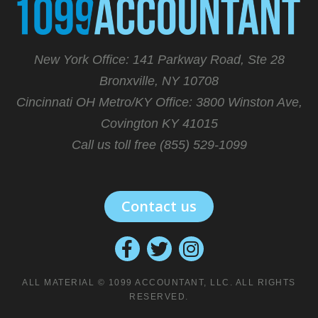
New York Office: 141 Parkway Road, Ste 28
Bronxville, NY 10708
Cincinnati OH Metro/KY Office:
3800 Winston Ave,
Covington KY 41015
Call us toll free (855) 529-1099
Contact us
ALL MATERIAL © 1099 ACCOUNTANT, LLC. ALL RIGHTS
RESERVED.