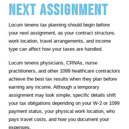
Next Assignment
Locum tenens tax planning should begin before
your next assignment, as your contract structure,
work location, travel arrangements, and income
type can affect how your taxes are handled.
Locum tenens physicians, CRNAs, nurse
practitioners, and other 1099 healthcare contractors
achieve the best tax results when they plan before
earning any income. Although a temporary
assignment may look simple, specific details shift
your tax obligations depending on your W-2 or 1099
payment status, your physical work location, who
pays travel costs, and how you document your
expenses.