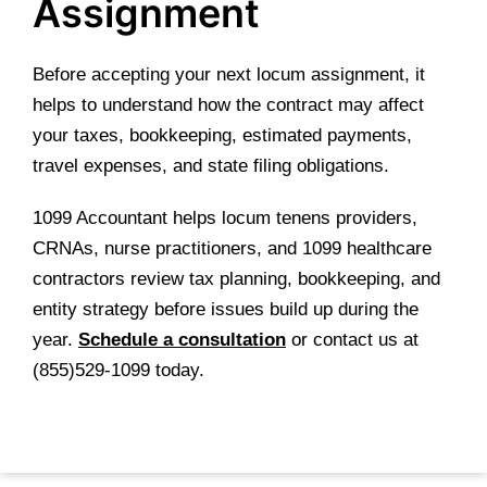
Assignment
Before accepting your next locum assignment, it
helps to understand how the contract may affect
your taxes, bookkeeping, estimated payments,
travel expenses, and state filing obligations.
1099 Accountant helps locum tenens providers,
CRNAs, nurse practitioners, and 1099 healthcare
contractors review tax planning, bookkeeping, and
entity strategy before issues build up during the
year.
Schedule a consultation
or contact us at
(855)529-1099 today.