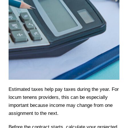
Estimated taxes help pay taxes during the year. For
locum tenens providers, this can be especially
important because income may change from one
assignment to the next.
Before the contract starts, calculate your projected