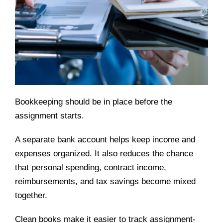
Bookkeeping should be in place before the
assignment starts.
A separate bank account helps keep income and
expenses organized. It also reduces the chance
that personal spending, contract income,
reimbursements, and tax savings become mixed
together.
Clean books make it easier to track assignment-