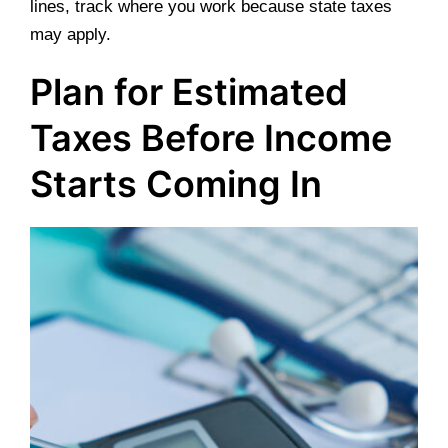
lines, track where you work because state taxes
may apply.
Plan for Estimated
Taxes Before Income
Starts Coming In