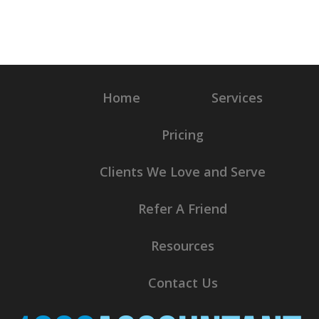
Home
Services
Pricing
Clients We Love and Serve
Refer A Friend
Resources
Contact Us