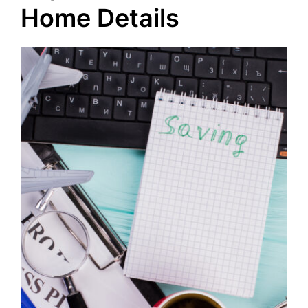
Home Details