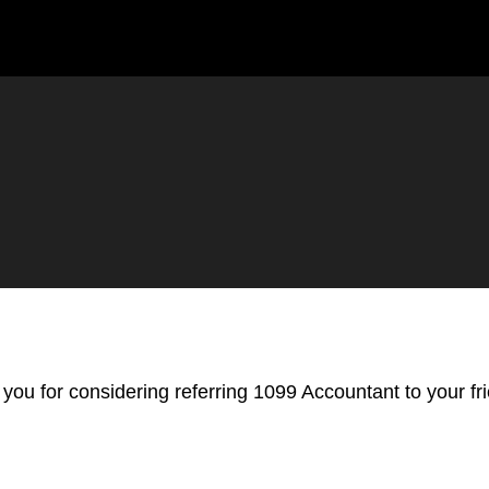
you for considering referring 1099 Accountant to your fr