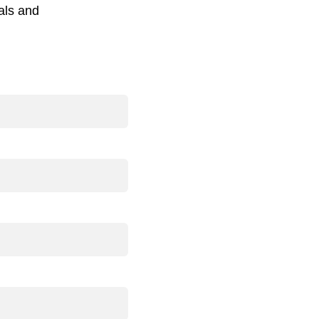
als and