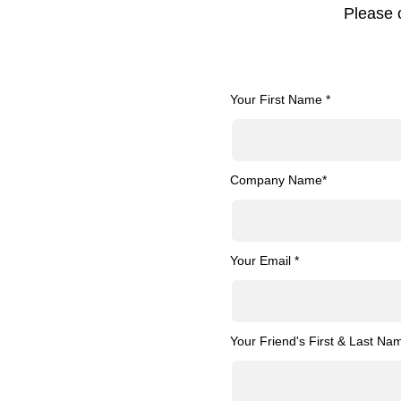
Please 
Your First Name *
Company Name*
Your Email *
Your Friend's First & Last Na