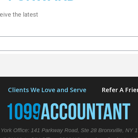
eive the latest
Clients We Love and Serve
Refer A Fri
York Office: 141 Parkway Road, Ste 28 Bronxville, NY 