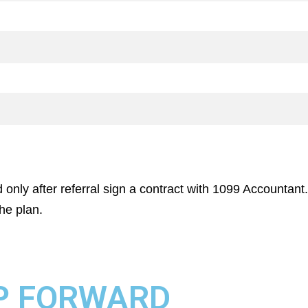
 only after referral sign a contract with 1099 Accountant.
he plan.
P FORWARD