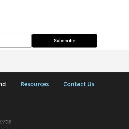
Subscribe
end
Resources
Contact Us
10708