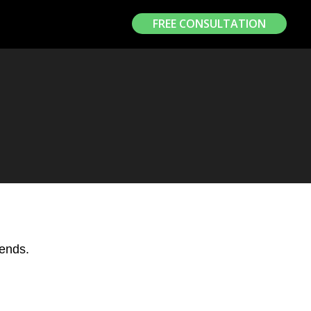
FREE CONSULTATION
iends.