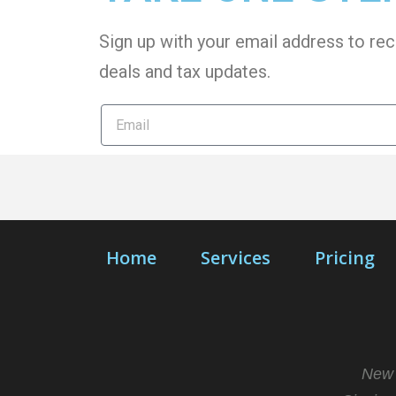
Sign up with your email address to rec
deals and tax
updates
.
Home
Services
Pricing
New 