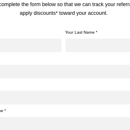
complete the form below so that we can track your referr
apply discounts* toward your account.
Your Last Name *
me *