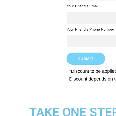
Your Friend's Email
Your Friend's Phone Number
SUBMIT
*Discount to be applied
Discount depends on t
TAKE ONE STE