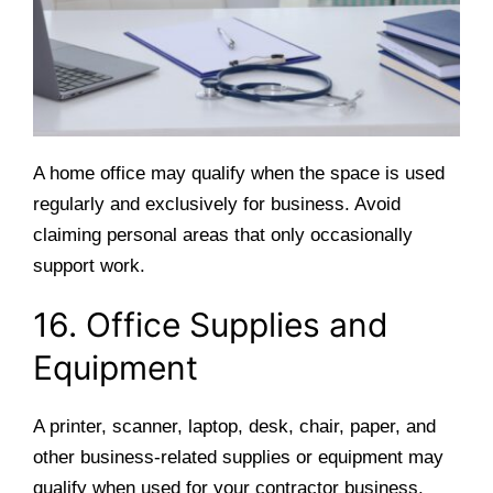
A home office may qualify when the space is used
regularly and exclusively for business. Avoid
claiming personal areas that only occasionally
support work.
16. Office Supplies and
Equipment
A printer, scanner, laptop, desk, chair, paper, and
other business-related supplies or equipment may
qualify when used for your contractor business.