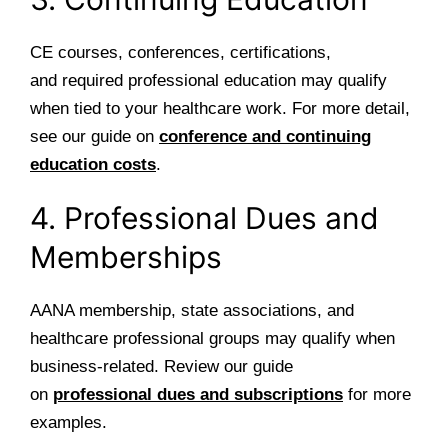
CE courses, conferences, certifications,
and required professional education may qualify
when tied to your healthcare work. For more detail,
see our guide on
conference and continuing
education costs
.
4. Professional Dues and
Memberships
AANA membership, state associations, and
healthcare professional groups may qualify when
business-related. Review our guide
on
professional dues and subscriptions
for more
examples.