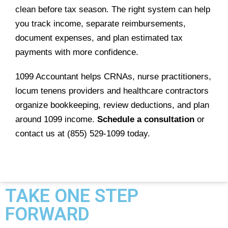
clean before tax season. The right system can help
you track income, separate reimbursements,
document expenses, and plan estimated tax
payments with more confidence.
1099 Accountant helps CRNAs, nurse practitioners,
locum tenens providers and healthcare contractors
organize bookkeeping, review deductions, and plan
around 1099 income.
Schedule a consultation
or
contact us at (855) 529-1099 today.
TAKE ONE STEP
FORWARD