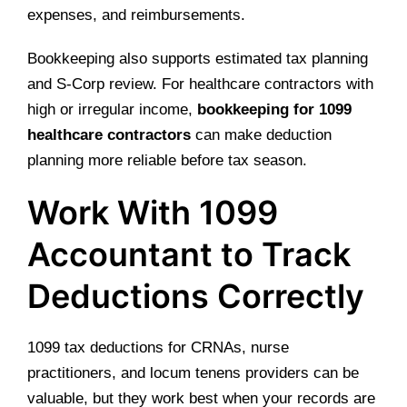
expenses, and reimbursements.
Bookkeeping also supports estimated tax planning
and S-Corp review. For healthcare contractors with
high or irregular income,
bookkeeping for 1099
healthcare contractors
can make deduction
planning more reliable before tax season.
Work With 1099
Accountant to Track
Deductions Correctly
1099 tax deductions for CRNAs, nurse
practitioners, and locum tenens providers can be
valuable, but they work best when your records are