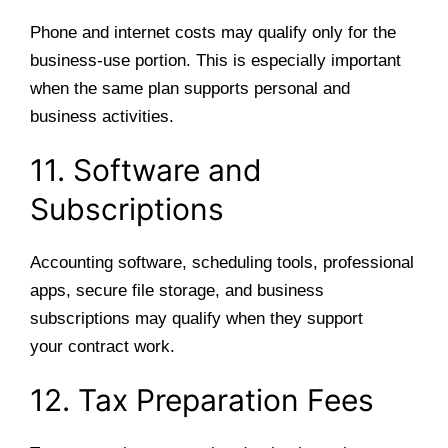
Phone and internet costs may qualify only for the
business-use portion. This is especially important
when the same plan supports personal and
business activities.
11. Software and
Subscriptions
Accounting software, scheduling tools, professional
apps, secure file storage, and business
subscriptions may qualify when they support
your contract work.
12. Tax Preparation Fees