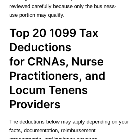
reviewed carefully because only the business-
use portion may qualify.
Top 20 1099 Tax
Deductions
for CRNAs, Nurse
Practitioners, and
Locum Tenens
Providers
The deductions below may apply depending on your
facts, documentation, reimbursement