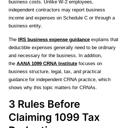
business costs. Unlike W-2 employees,
independent contractors may report business
income and expenses on Schedule C or through a
business entity.
The
IRS business expense guidance
explains that
deductible expenses generally need to be ordinary
and necessary for the business. In addition,
the
AANA 1099 CRNA Institute
focuses on
business structure, legal, tax, and practical
guidance for independent CRNA practice, which
shows why this topic matters for CRNAs.
3 Rules Before
Claiming 1099 Tax