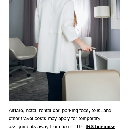
Airfare, hotel, rental car, parking fees, tolls, and
other travel costs may apply for temporary
assignments away from home. The
IRS business