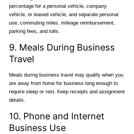
percentage for a personal vehicle, company
vehicle, or leased vehicle, and separate personal
use, commuting miles, mileage reimbursement,
parking fees, and tolls.
9. Meals During Business
Travel
Meals during business travel may qualify when you
are away from home for business long enough to
require sleep or rest. Keep receipts and assignment
details.
10. Phone and Internet
Business Use