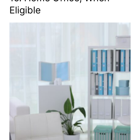
Eligible