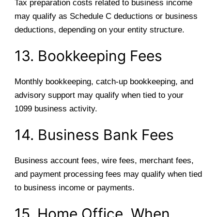
Tax preparation costs related to business income
may qualify as Schedule C deductions or business
deductions, depending on your entity structure.
13. Bookkeeping Fees
Monthly bookkeeping, catch-up bookkeeping, and
advisory support may qualify when tied to your
1099 business activity.
14. Business Bank Fees
Business account fees, wire fees, merchant fees,
and payment processing fees may qualify when tied
to business income or payments.
15. Home Office, When