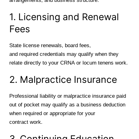
arrangements, and business structure.
1. Licensing and Renewal
Fees
State license renewals, board fees,
and required credentials may qualify when they
relate directly to your CRNA or locum tenens work.
2. Malpractice Insurance
Professional liability or malpractice insurance paid
out of pocket may qualify as a business deduction
when required or appropriate for your
contract work.
3. Continuing Education