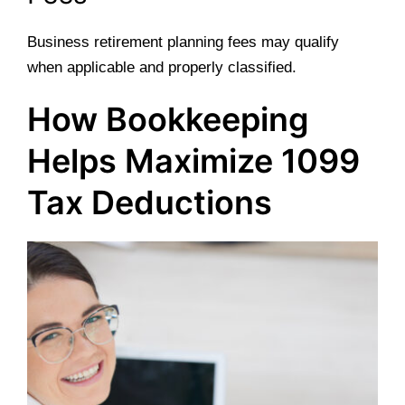
Business retirement planning fees may qualify
when applicable and properly classified.
How Bookkeeping
Helps Maximize 1099
Tax Deductions