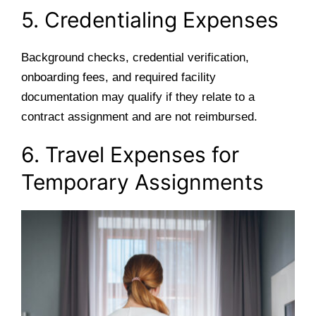
5. Credentialing Expenses
Background checks, credential verification,
onboarding fees, and required facility
documentation may qualify if they relate to a
contract assignment and are not reimbursed.
6. Travel Expenses for
Temporary Assignments