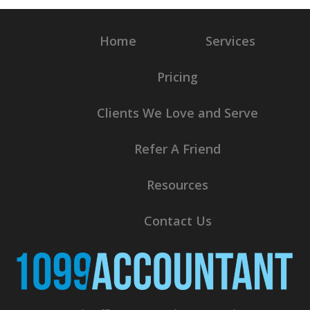
Home
Services
Pricing
Clients We Love and Serve
Refer A Friend
Resources
Contact Us