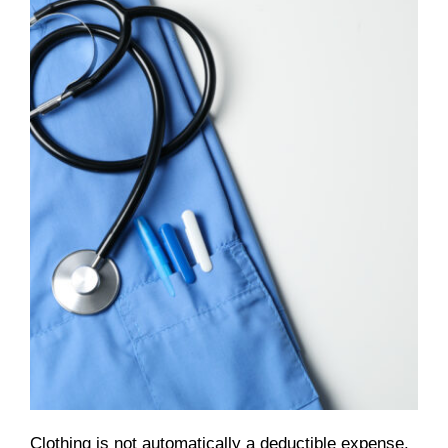
Clothing is not automatically a deductible expense.