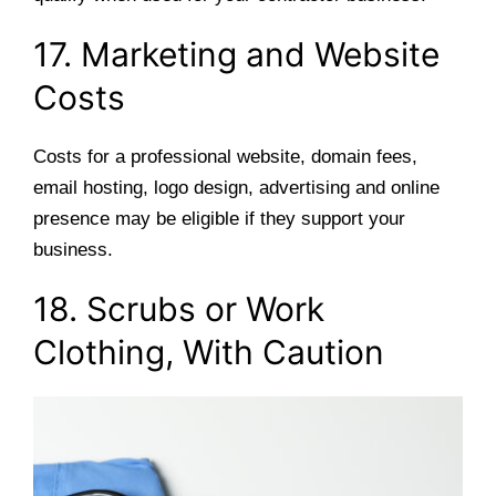
17. Marketing and Website
Costs
Costs for a professional website, domain fees,
email hosting, logo design, advertising and online
presence may be eligible if they support your
business.
18. Scrubs or Work
Clothing, With Caution