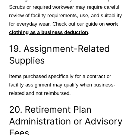
Scrubs or required workwear may require careful
review of facility requirements, use, and suitability
for everyday wear. Check out our guide on
work
clothing as a business deduction
.
19. Assignment-Related
Supplies
Items purchased specifically for a contract or
facility assignment may qualify when business-
related and not reimbursed.
20. Retirement Plan
Administration or Advisory
Fees