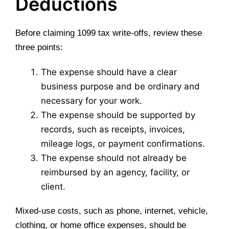
Deductions
Before claiming 1099 tax write-offs, review these
three points:
The expense should have a clear
business purpose and be ordinary and
necessary for your work.
The expense should be supported by
records, such as receipts, invoices,
mileage logs, or payment confirmations.
The expense should not already be
reimbursed by an agency, facility, or
client.
Mixed-use costs, such as phone, internet, vehicle,
clothing, or home office expenses, should be