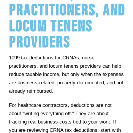
Practitioners, and
Locum Tenens
Providers
1099 tax deductions for CRNAs, nurse
practitioners, and locum tenens providers can help
reduce taxable income, but only when the expenses
are business-related, properly documented, and not
already reimbursed.
For healthcare contractors, deductions are not
about “writing everything off.” They are about
tracking real business costs tied to your work. If
you are reviewing CRNA tax deductions, start with