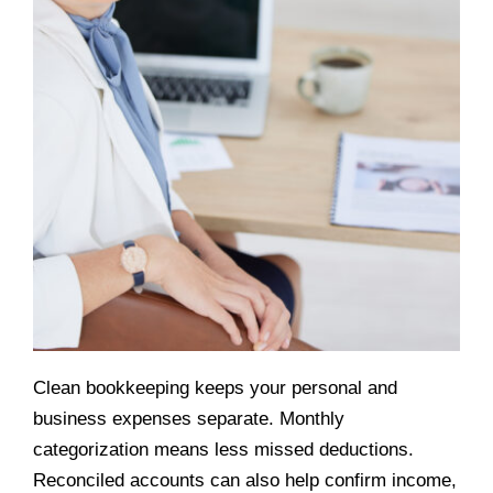
Clean bookkeeping keeps your personal and
business expenses separate. Monthly
categorization means less missed deductions.
Reconciled accounts can also help confirm income,