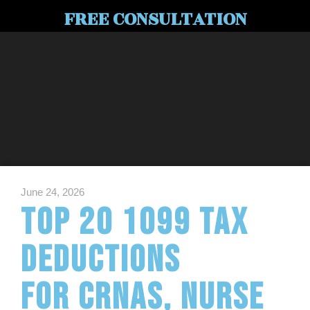
FREE CONSULTATION
June 24, 2026
Top 20 1099 Tax
Deductions
for CRNAs, Nurse