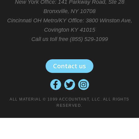
New York Office: 141 Parkway Road, Ste 28
Bronxville, NY 10708
Cincinnati OH Metro/KY Office:
3800 Winston Ave,
Covington KY 41015
Call us toll free (855) 529-1099
Contact us
ALL MATERIAL © 1099 ACCOUNTANT, LLC. ALL RIGHTS
RESERVED.