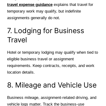
travel expense guidance
explains that travel for
temporary work may qualify, but indefinite
assignments generally do not.
7. Lodging for Business
Travel
Hotel or temporary lodging may qualify when tied to
eligible business travel or assignment
requirements. Keep contracts, receipts, and work
location details.
8. Mileage and Vehicle Use
Business mileage, assignment-related driving, and
vehicle logs matter. Track the business-use