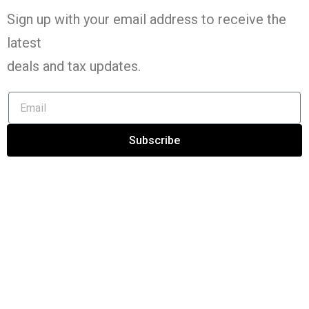
Sign up with your email address to receive the
latest
deals and tax
updates
.
Subscribe