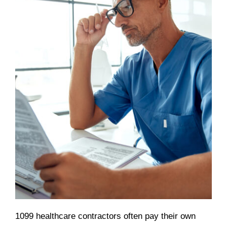
1099 healthcare contractors often pay their own