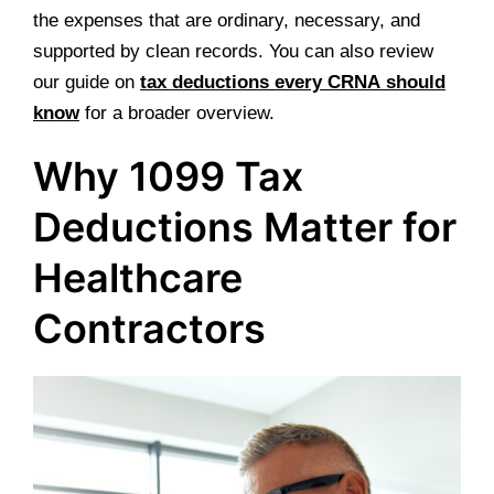
the expenses that are ordinary, necessary, and
supported by clean records. You can also review
our guide on
tax deductions every CRNA should
know
for a broader overview.
Why 1099 Tax
Deductions Matter for
Healthcare
Contractors