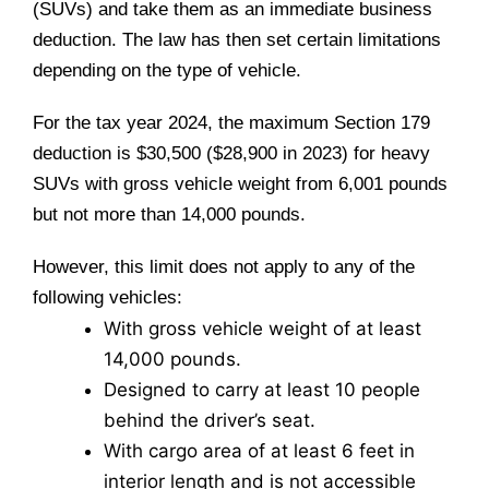
(SUVs) and take them as an immediate business
deduction. The law has then set certain limitations
depending on the type of vehicle.
For the tax year 2024, the maximum Section 179
deduction is $30,500 ($28,900 in 2023) for heavy
SUVs with gross vehicle weight from 6,001 pounds
but not more than 14,000 pounds.
However, this limit does not apply to any of the
following vehicles:
With gross vehicle weight of at least
14,000 pounds.
Designed to carry at least 10 people
behind the driver’s seat.
With cargo area of at least 6 feet in
interior length and is not accessible