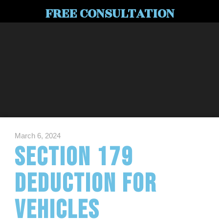
FREE CONSULTATION
March 6, 2024
Section 179
Deduction for
Vehicles