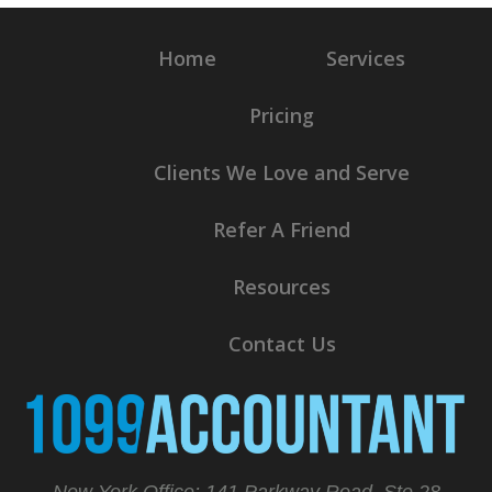
Home
Services
Pricing
Clients We Love and Serve
Refer A Friend
Resources
Contact Us
New York Office: 141 Parkway Road, Ste 28