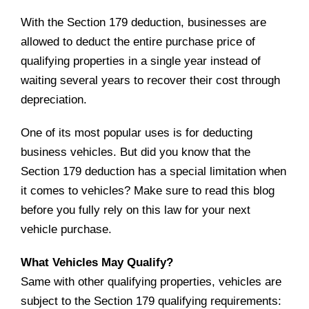
With the Section 179 deduction, businesses are
allowed to deduct the entire purchase price of
qualifying properties in a single year instead of
waiting several years to recover their cost through
depreciation.
One of its most popular uses is for deducting
business vehicles. But did you know that the
Section 179 deduction has a special limitation when
it comes to vehicles? Make sure to read this blog
before you fully rely on this law for your next
vehicle purchase.
What Vehicles May Qualify?
Same with other qualifying properties, vehicles are
subject to the Section 179 qualifying requirements: