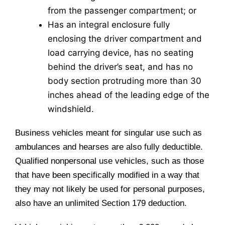
from the passenger compartment; or
Has an integral enclosure fully
enclosing the driver compartment and
load carrying device, has no seating
behind the driver’s seat, and has no
body section protruding more than 30
inches ahead of the leading edge of the
windshield.
Business vehicles meant for singular use such as
ambulances and hearses are also fully deductible.
Qualified nonpersonal use vehicles, such as those
that have been specifically modified in a way that
they may not likely be used for personal purposes,
also have an unlimited Section 179 deduction.