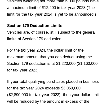
Vehicles weighing not more than 6,000 pounds have
a maximum limit of $12,200 in tax year 2023 (The
limit for the tax year 2024 is yet to be announced.)
Section 179 Deduction Limits
Vehicles are, of course, still subject to the general
limits of Section 179 deduction.
For the tax year 2024, the dollar limit or the
maximum amount that you can deduct using the
Section 179 deduction is at $1,220,000 ($1,160,000
for tax year 2023).
If your total qualifying purchases placed in business
for the tax year 2024 exceeds $3,050,000
($2,890,000 for tax year 2023), then your dollar limit
will be reduced by the amount in excess of the