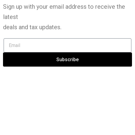
Sign up with your email address to receive the
latest
deals and tax
updates
.
Subscribe