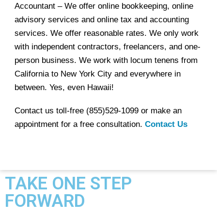
Accountant – We offer online bookkeeping, online
advisory services and online tax and accounting
services. We offer reasonable rates. We only work
with independent contractors, freelancers, and one-
person business. We work with locum tenens from
California to New York City and everywhere in
between. Yes, even Hawaii!
Contact us toll-free (855)529-1099 or make an
appointment for a free consultation.
Contact Us
TAKE ONE STEP
FORWARD