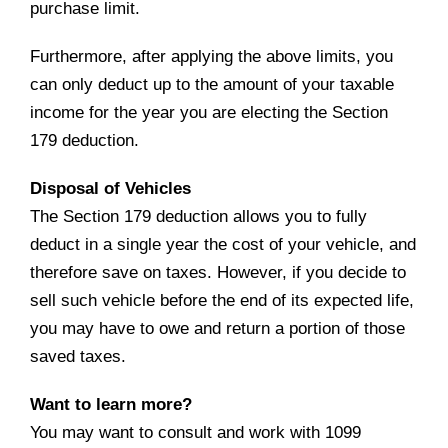
purchase limit.
Furthermore, after applying the above limits, you
can only deduct up to the amount of your taxable
income for the year you are electing the Section
179 deduction.
Disposal of Vehicles
The Section 179 deduction allows you to fully
deduct in a single year the cost of your vehicle, and
therefore save on taxes. However, if you decide to
sell such vehicle before the end of its expected life,
you may have to owe and return a portion of those
saved taxes.
Want to learn more?
You may want to consult and work with 1099