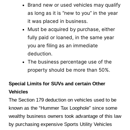
Brand new or used vehicles may qualify
as long as it is “new to you” in the year
it was placed in business.
Must be acquired by purchase, either
fully paid or loaned, in the same year
you are filing as an immediate
deduction.
The business percentage use of the
property should be more than 50%.
Special Limits for SUVs and certain Other
Vehicles
The Section 179 deduction on vehicles used to be
known as the “Hummer Tax Loophole” since some
wealthy business owners took advantage of this law
by purchasing expensive Sports Utility Vehicles