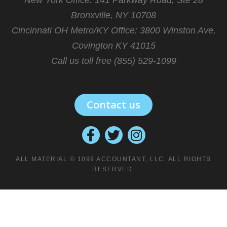
Bronxville, NY 10708
Cincinnati OH Metro/KY Office:
3800 Winston Ave,
Covington KY 41015
Call us toll free (855) 529-1099
Contact us
ALL MATERIAL © 1099 ACCOUNTANT, LLC. ALL RIGHTS
RESERVED.