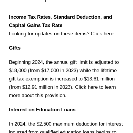
Income Tax Rates, Standard Deduction, and
Capital Gains Tax Rate
Looking for updates on these items? Click
here
.
Gifts
Beginning 2024, the annual gift limit is adjusted to
$18,000 (from $17,000 in 2023) while the lifetime
gift tax exemption is increased to $13.61 million
(from $12.91 million in 2023). Click
here
to learn
more about this provision.
Interest on Education Loans
In 2024, the $2,500 maximum deduction for interest
incurred from qualified education loans begins to