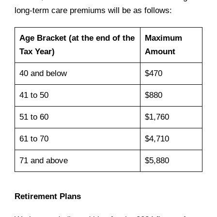
long-term care premiums will be as follows:
Age Bracket (at the end of the
Maximum
Tax Year)
Amount
40 and below
$470
41 to 50
$880
51 to 60
$1,760
61 to 70
$4,710
71 and above
$5,880
Retirement Plans