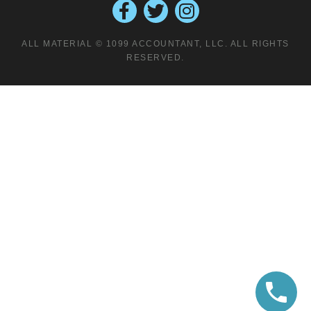
ALL MATERIAL © 1099 ACCOUNTANT, LLC. ALL RIGHTS
RESERVED.