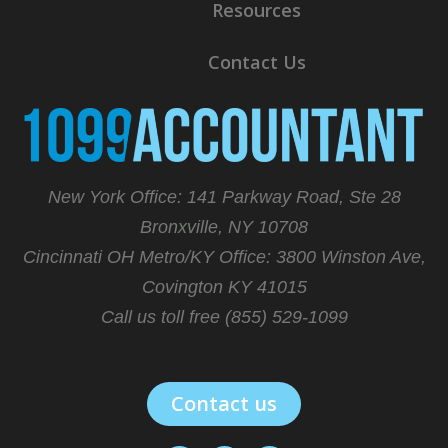
Resources
Contact Us
New York Office: 141 Parkway Road, Ste 28
Bronxville, NY 10708
Cincinnati OH Metro/KY Office:
3800 Winston Ave,
Covington KY 41015
Call us toll free (855) 529-1099
Contact us