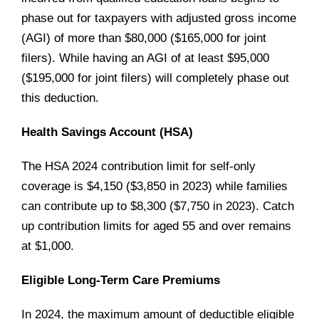
phase out for taxpayers with adjusted gross income
(AGI) of more than $80,000 ($165,000 for joint
filers). While having an AGI of at least $95,000
($195,000 for joint filers) will completely phase out
this deduction.
Health Savings Account (HSA)
The HSA 2024 contribution limit for self-only
coverage is $4,150 ($3,850 in 2023) while families
can contribute up to $8,300 ($7,750 in 2023). Catch
up contribution limits for aged 55 and over remains
at $1,000.
Eligible Long-Term Care Premiums
In 2024, the maximum amount of deductible eligible