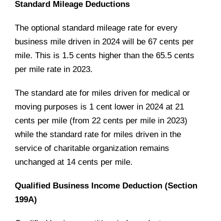
Standard Mileage Deductions
The optional standard mileage rate for every
business mile driven in 2024 will be 67 cents per
mile. This is 1.5 cents higher than the 65.5 cents
per mile rate in 2023.
The standard ate for miles driven for medical or
moving purposes is 1 cent lower in 2024 at 21
cents per mile (from 22 cents per mile in 2023)
while the standard rate for miles driven in the
service of charitable organization remains
unchanged at 14 cents per mile.
Qualified Business Income Deduction (Section
199A)