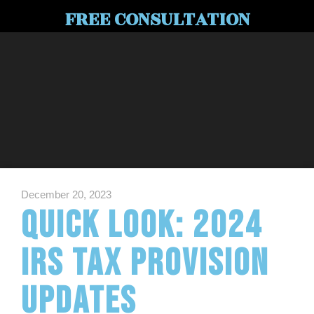
FREE CONSULTATION
December 20, 2023
Quick Look: 2024
IRS Tax Provision
Updates