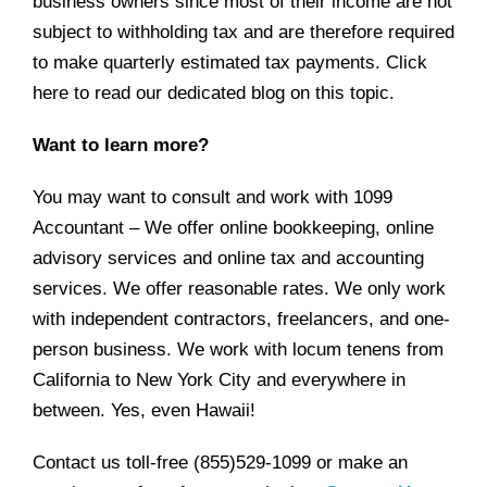
business owners since most of their income are not
subject to withholding tax and are therefore required
to make quarterly estimated tax payments. Click
here
to read our dedicated blog on this topic.
Want to learn more?
You may want to consult and work with 1099
Accountant – We offer online bookkeeping, online
advisory services and online tax and accounting
services. We offer reasonable rates. We only work
with independent contractors, freelancers, and one-
person business. We work with locum tenens from
California to New York City and everywhere in
between. Yes, even Hawaii!
Contact us toll-free (855)529-1099 or make an