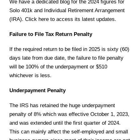
We have a dedicated blog for the 2024 figures for
Solo 401k and Individual Retirement Arrangement
(IRA). Click
here
to access its latest updates.
Failure to File Tax Return Penalty
If the required return to be filed in 2025 is sixty (60)
days late from due date, the failure to file penalty
will be 100% of the underpayment or $510
whichever is less.
Underpayment Penalty
The IRS has retained the huge underpayment
penalty of 8% which was effective October 1, 2023,
and was extended until the first quarter of 2024.
This can mainly affect the self-employed and small