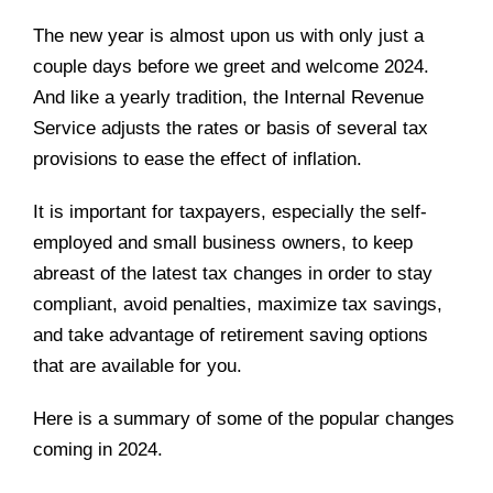
The new year is almost upon us with only just a
couple days before we greet and welcome 2024.
And like a yearly tradition, the Internal Revenue
Service adjusts the rates or basis of several tax
provisions to ease the effect of inflation.
It is important for taxpayers, especially the self-
employed and small business owners, to keep
abreast of the latest tax changes in order to stay
compliant, avoid penalties, maximize tax savings,
and take advantage of retirement saving options
that are available for you.
Here is a summary of some of the popular changes
coming in 2024.