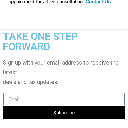
appointment for a free consultation.
Contact Us
TAKE ONE STEP
FORWARD
Sign up with your email address to receive the
latest
deals and tax
updates
.
Subscribe