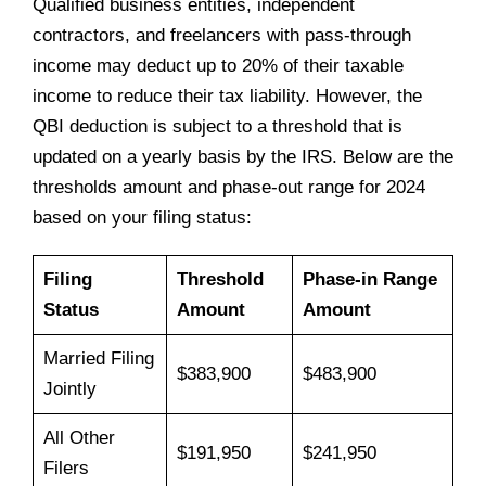
Qualified business entities, independent
contractors, and freelancers with pass-through
income may deduct up to 20% of their taxable
income to reduce their tax liability. However, the
QBI deduction is subject to a threshold that is
updated on a yearly basis by the IRS. Below are the
thresholds amount and phase-out range for 2024
based on your filing status:
Filing
Threshold
Phase-in Range
Status
Amount
Amount
Married Filing
$383,900
$483,900
Jointly
All Other
$191,950
$241,950
Filers