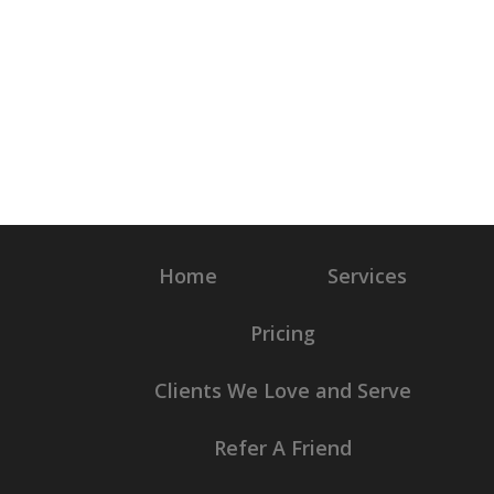
Home
Services
Pricing
Clients We Love and Serve
Refer A Friend