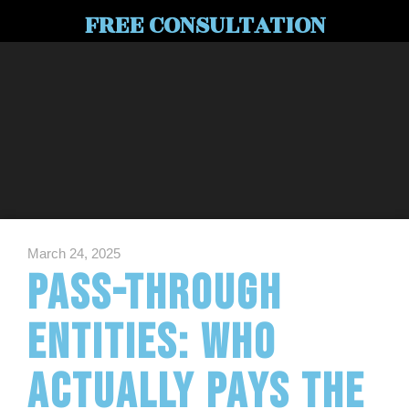
FREE CONSULTATION
March 24, 2025
Pass-Through
Entities: Who
Actually Pays the