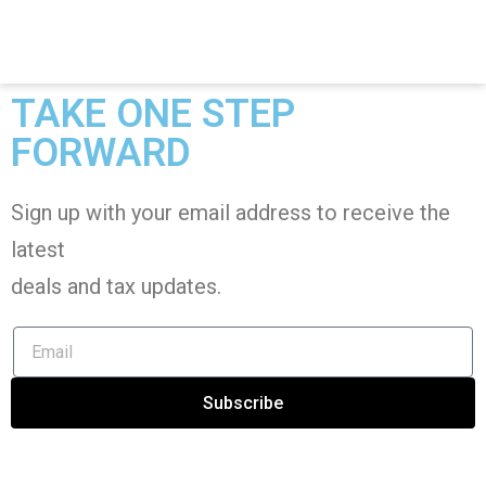
TAKE ONE STEP
FORWARD
Sign up with your email address to receive the
latest
deals and tax
updates
.
Subscribe