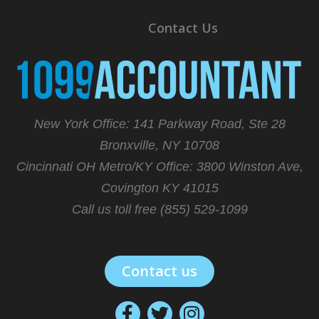
Contact Us
New York Office: 141 Parkway Road, Ste 28
Bronxville, NY 10708
Cincinnati OH Metro/KY Office:
3800 Winston Ave,
Covington KY 41015
Call us toll free (855) 529-1099
Contact us