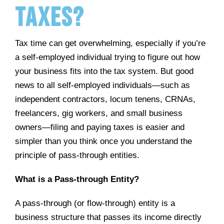
Taxes?
Tax time can get overwhelming, especially if you’re
a self-employed individual trying to figure out how
your business fits into the tax system. But good
news to all self-employed individuals—such as
independent contractors, locum tenens, CRNAs,
freelancers, gig workers, and small business
owners—filing and paying taxes is easier and
simpler than you think once you understand the
principle of pass-through entities.
What is a Pass-through Entity?
A pass-through (or flow-through) entity is a
business structure that passes its income directly