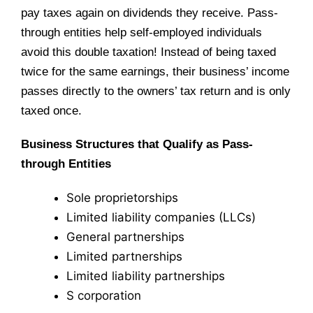
pay taxes again on dividends they receive. Pass-
through entities help self-employed individuals
avoid this double taxation! Instead of being taxed
twice for the same earnings, their business’ income
passes directly to the owners’ tax return and is only
taxed once.
Business Structures that Qualify as Pass-
through Entities
Sole proprietorships
Limited liability companies (LLCs)
General partnerships
Limited partnerships
Limited liability partnerships
S corporation