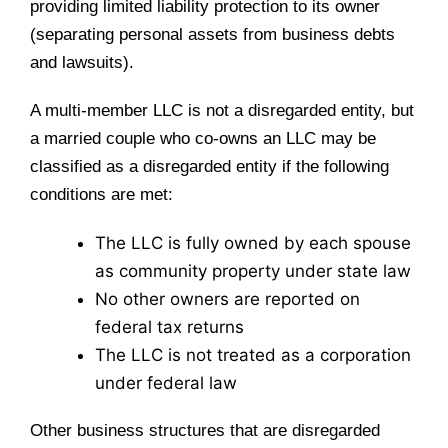
providing limited liability protection to its owner
(separating personal assets from business debts
and lawsuits).
A multi-member LLC is not a disregarded entity, but
a married couple who co-owns an LLC may be
classified as a disregarded entity if the following
conditions are met:
The LLC is fully owned by each spouse
as community property under state law
No other owners are reported on
federal tax returns
The LLC is not treated as a corporation
under federal law
Other business structures that are disregarded