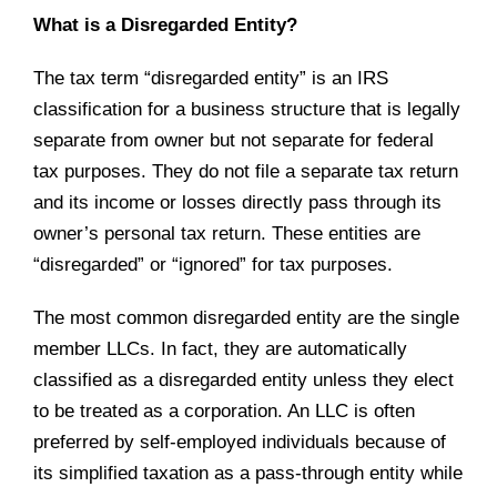
What is a Disregarded Entity?
The tax term “disregarded entity” is an IRS
classification for a business structure that is legally
separate from owner but not separate for federal
tax purposes. They do not file a separate tax return
and its income or losses directly pass through its
owner’s personal tax return. These entities are
“disregarded” or “ignored” for tax purposes.
The most common disregarded entity are the single
member LLCs. In fact, they are automatically
classified as a disregarded entity unless they elect
to be treated as a corporation. An LLC is often
preferred by self-employed individuals because of
its simplified taxation as a pass-through entity while