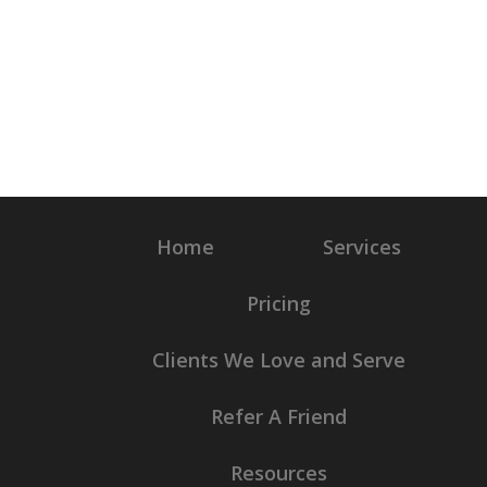
Home
Services
Pricing
Clients We Love and Serve
Refer A Friend
Resources