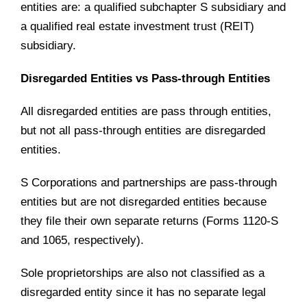
entities are: a qualified subchapter S subsidiary and
a qualified real estate investment trust (REIT)
subsidiary.
Disregarded Entities vs Pass-through Entities
All disregarded entities are pass through entities,
but not all pass-through entities are disregarded
entities.
S Corporations and partnerships are pass-through
entities but are not disregarded entities because
they file their own separate returns (Forms 1120-S
and 1065, respectively).
Sole proprietorships are also not classified as a
disregarded entity since it has no separate legal