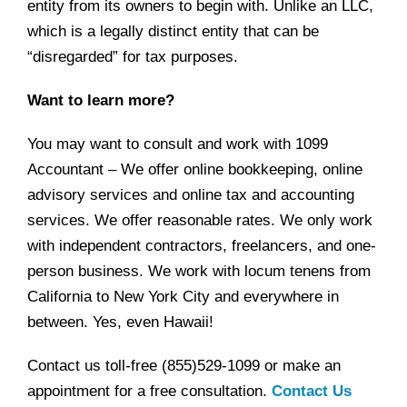
entity from its owners to begin with. Unlike an LLC,
which is a legally distinct entity that can be
“disregarded” for tax purposes.
Want to learn more?
You may want to consult and work with 1099
Accountant – We offer online bookkeeping, online
advisory services and online tax and accounting
services. We offer reasonable rates. We only work
with independent contractors, freelancers, and one-
person business. We work with locum tenens from
California to New York City and everywhere in
between. Yes, even Hawaii!
Contact us toll-free (855)529-1099 or make an
appointment for a free consultation.
Contact Us