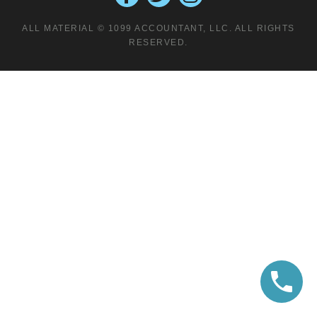
ALL MATERIAL © 1099 ACCOUNTANT, LLC. ALL RIGHTS
RESERVED.