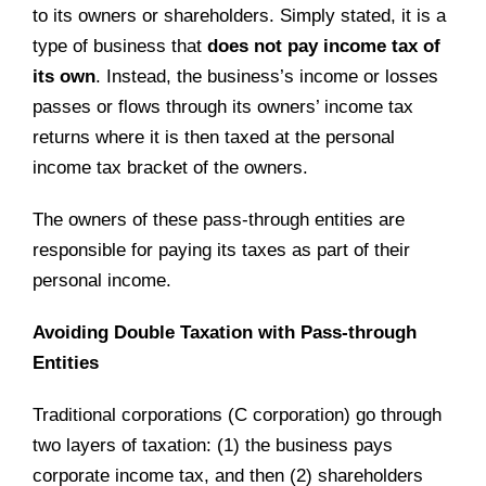
to its owners or shareholders. Simply stated, it is a
type of business that
does not pay income tax of
its own
. Instead, the business’s income or losses
passes or flows through its owners’ income tax
returns where it is then taxed at the personal
income tax bracket of the owners.
The owners of these pass-through entities are
responsible for paying its taxes as part of their
personal income.
Avoiding Double Taxation with Pass-through
Entities
Traditional corporations (C corporation) go through
two layers of taxation: (1) the business pays
corporate income tax, and then (2) shareholders