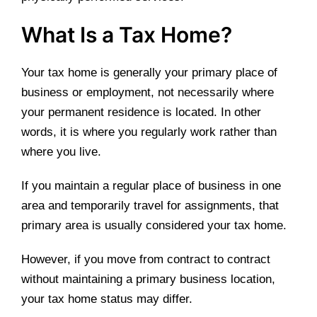
What Is a Tax Home?
Your tax home is generally your primary place of
business or employment, not necessarily where
your permanent residence is located. In other
words, it is where you regularly work rather than
where you live.
If you maintain a regular place of business in one
area and temporarily travel for assignments, that
primary area is usually considered your tax home.
However, if you move from contract to contract
without maintaining a primary business location,
your tax home status may differ.