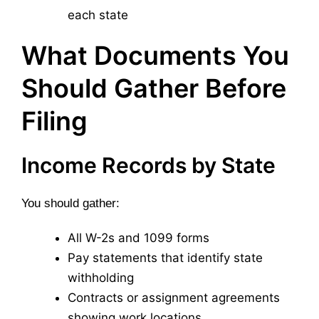
each state
What Documents You
Should Gather Before
Filing
Income Records by State
You should gather:
All W-2s and 1099 forms
Pay statements that identify state
withholding
Contracts or assignment agreements
showing work locations