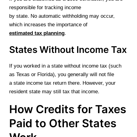
responsible for tracking income
by state. No automatic withholding may occur,
which increases the importance of
estimated tax planning
.
States Without Income Tax
If you worked in a state without income tax (such
as Texas or Florida), you generally will not file
a state income tax return there. However, your
resident state may still tax that income.
How Credits for Taxes
Paid to Other States