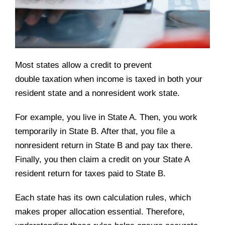
Most states allow a credit to prevent
double taxation when income is taxed in both your
resident state and a nonresident work state.
For example, you live in State A. Then, you work
temporarily in State B. After that, you file a
nonresident return in State B and pay tax there.
Finally, you then claim a credit on your State A
resident return for taxes paid to State B.
Each state has its own calculation rules, which
makes proper allocation essential. Therefore,