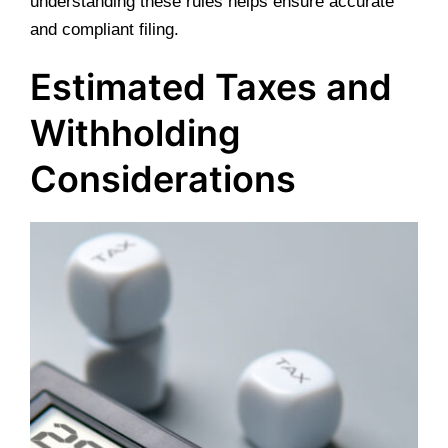
understanding these rules helps ensure accurate
and compliant filing.
Estimated Taxes and
Withholding
Considerations