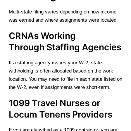
Multi-state filing varies depending on how income
was earned and where assignments were located.
CRNAs Working
Through Staffing Agencies
If a staffing agency issues your W-2, state
withholding is often allocated based on the work
location. You may need to file in each state listed on
the W-2, even if assignments were short-term.
1099 Travel Nurses or
Locum Tenens Providers
If you are classified as a 1099 contractor, you are