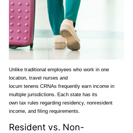
Unlike traditional employees who work in one
location, travel nurses and
locum tenens CRNAs frequently earn income in
multiple jurisdictions. Each state has its
own tax rules regarding residency, nonresident
income, and filing requirements.
Resident vs. Non-