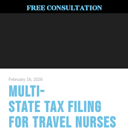
FREE CONSULTATION
February 16, 2026
Multi-
State Tax Filing
for Travel Nurses