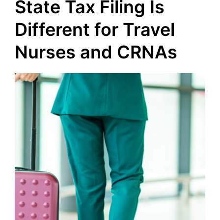
State Tax Filing Is
Different for Travel
Nurses and CRNAs