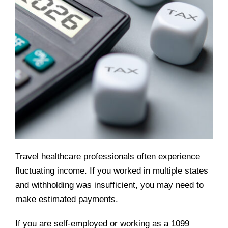
Travel healthcare professionals often experience
fluctuating income. If you worked in multiple states
and withholding was insufficient, you may need to
make estimated payments.
If you are self-employed or working as a 1099