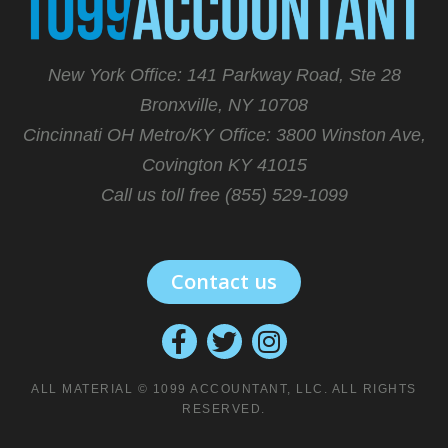
New York Office: 141 Parkway Road, Ste 28
Bronxville, NY 10708
Cincinnati OH Metro/KY Office:
3800 Winston Ave,
Covington KY 41015
Call us toll free (855) 529-1099
Contact us
ALL MATERIAL © 1099 ACCOUNTANT, LLC. ALL RIGHTS
RESERVED.