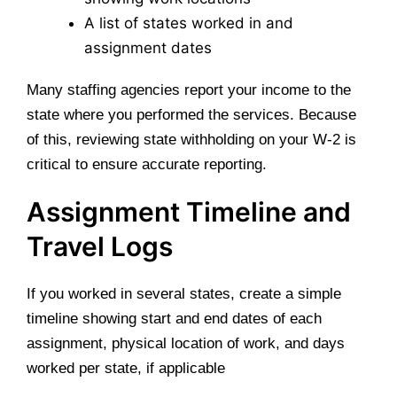
A list of states worked in and
assignment dates
Many staffing agencies report your income to the
state where you performed the services. Because
of this, reviewing state withholding on your W-2 is
critical to ensure accurate reporting.
Assignment Timeline and
Travel Logs
If you worked in several states, create a simple
timeline showing start and end dates of each
assignment, physical location of work, and days
worked per state, if applicable