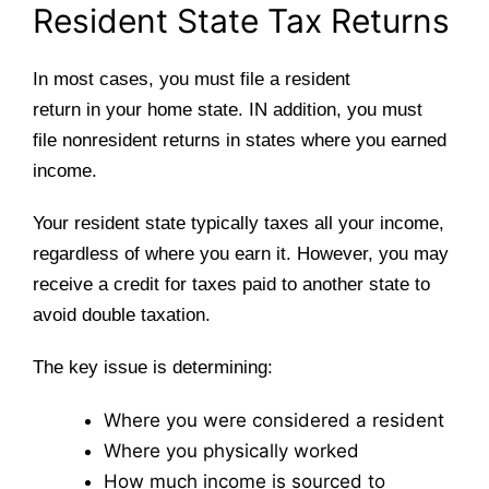
Resident State Tax Returns
In most cases, you must file a resident
return in your home state. IN addition, you must
file nonresident returns in states where you earned
income.
Your resident state typically taxes all your income,
regardless of where you earn it. However, you may
receive a credit for taxes paid to another state to
avoid double taxation.
The key issue is determining:
Where you were considered a resident
Where you physically worked
How much income is sourced to