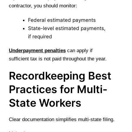
contractor, you should monitor:
Federal estimated payments
State-level estimated payments,
if required
Underpayment penalties
can apply if
sufficient tax is not paid throughout the year.
Recordkeeping Best
Practices for Multi-
State Workers
Clear documentation simplifies multi-state filing.