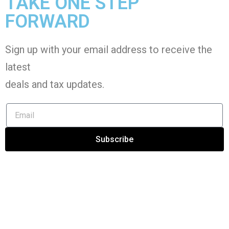
TAKE ONE STEP
FORWARD
Sign up with your email address to receive the
latest
deals and tax
updates
.
Subscribe