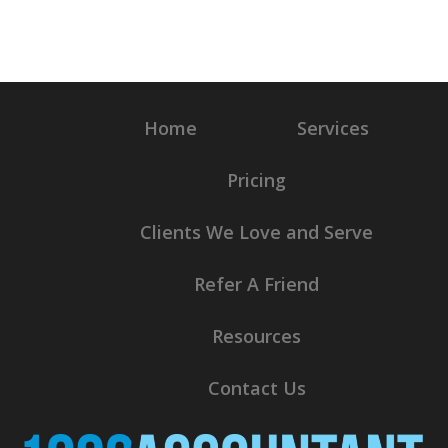
Home
Services
Pricing
Clients We Love and Serve
Refer A Friend
Resources
Contact Us