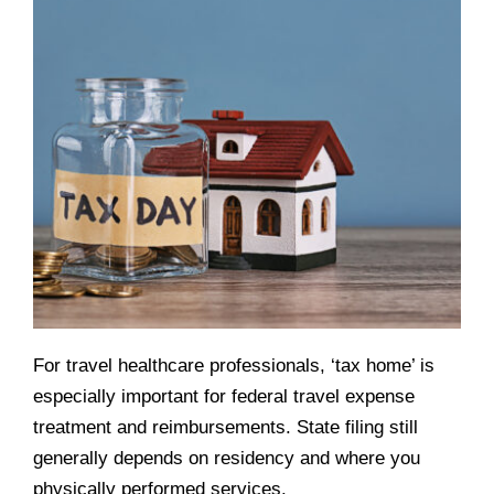
For travel healthcare professionals, ‘tax home’ is
especially important for federal travel expense
treatment and reimbursements. State filing still
generally depends on residency and where you
physically performed services.