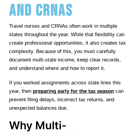
and CRNAs
Travel nurses and CRNAs often work in multiple
states throughout the year. While that flexibility can
create professional opportunities, it also creates tax
complexity. Because of this, you must carefully
document multi-state income, keep clear records,
and understand where and how to report it.
If you worked assignments across state lines this
year, then
preparing early for the tax season
can
prevent filing delays, incorrect tax returns, and
unexpected balances due.
Why Multi-