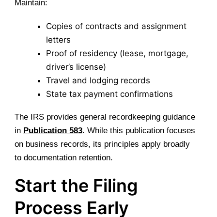
Maintain:
Copies of contracts and assignment
letters
Proof of residency (lease, mortgage,
driver’s license)
Travel and lodging records
State tax payment confirmations
The IRS provides general recordkeeping guidance
in
Publication 583
. While this publication focuses
on business records, its principles apply broadly
to documentation retention.
Start the Filing
Process Early