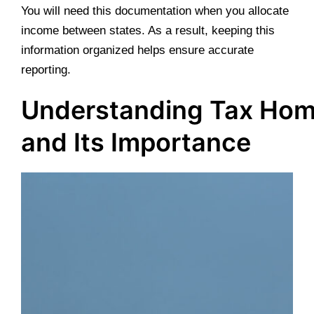
You will need this documentation when you allocate
income between states. As a result, keeping this
information organized helps ensure accurate
reporting.
Understanding Tax Ho
and Its Importance