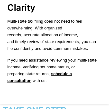
Clarity
Multi-state tax filing does not need to feel
overwhelming. With organized
records, accurate allocation of income,
and timely review of state requirements, you can
file confidently and avoid common mistakes.
If you need assistance reviewing your multi-state
income, verifying tax home status, or
preparing state returns,
schedule a
consultation
with us.