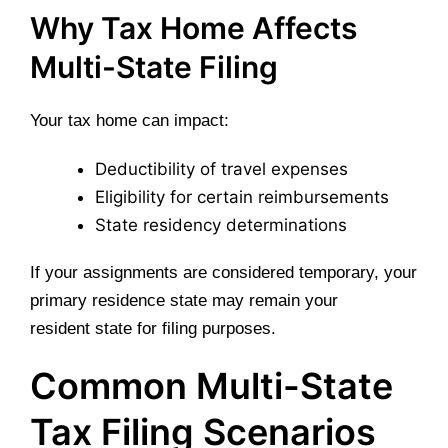
Why Tax Home Affects
Multi-State Filing
Your tax home can impact:
Deductibility of travel expenses
Eligibility for certain reimbursements
State residency determinations
If your assignments are considered temporary, your
primary residence state may remain your
resident state for filing purposes.
Common Multi-State
Tax Filing Scenarios