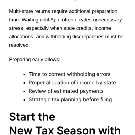
Multi-state returns require additional preparation
time. Waiting until April often creates unnecessary
stress, especially when state credits, income
allocations, and withholding discrepancies must be
resolved.
Preparing early allows:
Time to correct withholding errors
Proper allocation of income by state
Review of estimated payments
Strategic tax planning before filing
Start the
New Tax Season with