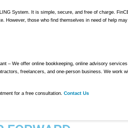
ILING System
. It is simple, secure, and free of charge. Fin
ite. However, those who find themselves in need of help may
nt – We offer online bookkeeping, online advisory services 
tractors, freelancers, and one-person business. We work wi
tment for a free consultation.
Contact Us