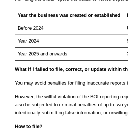
Year the business was created or established
Before 2024
Year 2024
Year 2025 and onwards
What if I failed to file, correct, or update within
You may avoid penalties for filing inaccurate reports i
However, the willful violation of the BOI reporting re
also be subjected to criminal penalties of up to two y
intentionally submitting false information, or unwillin
How to file?