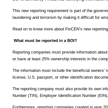
This new reporting requirement is part of the govern
laundering and terrorism by making it difficult for w
Read on to know more about FinCEN’s new reporting
What must be reported in a BOI?
Reporting companies must provide information about it
or have at least 25% ownership interests in the co
The information must include the beneficial owners’ 
license, U.S. passport, or other identification docum
The reporting company must also provide its own info
Number (TIN), Employer Identification Number (EIN)
Furthermore, reporting companies created in year 20