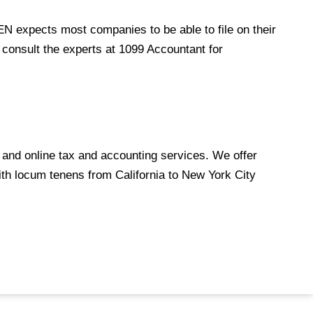
CEN expects most companies to be able to file on their
 consult the experts at
1099 Accountant
for
and online tax and accounting services. We offer
th locum tenens from California to New York City