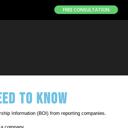
FREE CONSULTATION
Need to Know
rship Information (BOI) from reporting companies.
rol a company.