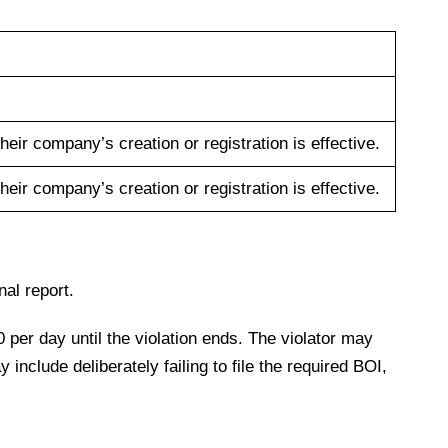
their company’s creation or registration is effective.
their company’s creation or registration is effective.
inal report.
0 per day until the violation ends. The violator may
include deliberately failing to file the required BOI,