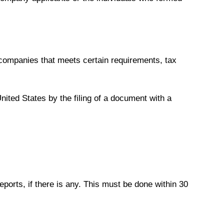
 companies that meets certain requirements, tax
United States by the filing of a document with a
eports, if there is any. This must be done within 30