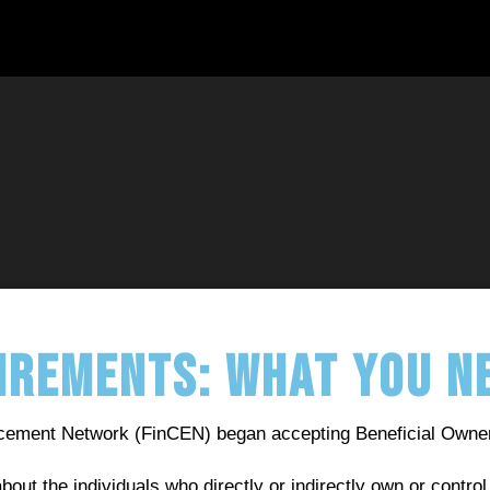
uirements: What You 
orcement Network (FinCEN) began accepting Beneficial Owne
about the individuals who directly or indirectly own or cont