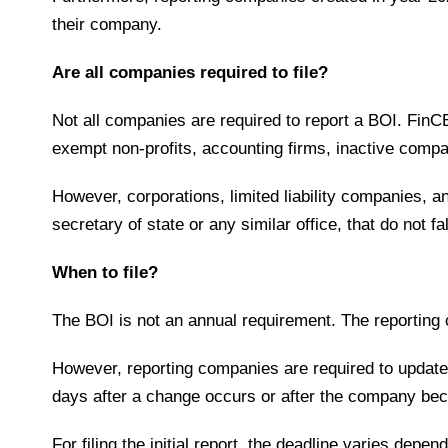
their company.
Are all companies required to file?
Not all companies are required to report a BOI. FinC
exempt non-profits, accounting firms, inactive comp
However, corporations, limited liability companies, an
secretary of state or any similar office, that do not
When to file?
The BOI is not an annual requirement. The reporting
However, reporting companies are required to update i
days after a change occurs or after the company be
For filing the initial report, the deadline varies dep