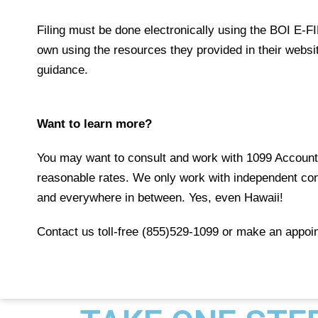
Filing must be done electronically using the
BOI E-F
own using the
resources
they provided in their webs
guidance.
Want to learn more?
You may want to consult and work with 1099 Accounta
reasonable rates. We only work with independent con
and everywhere in between. Yes, even Hawaii!
Contact us toll-free (855)529-1099 or make an appoin