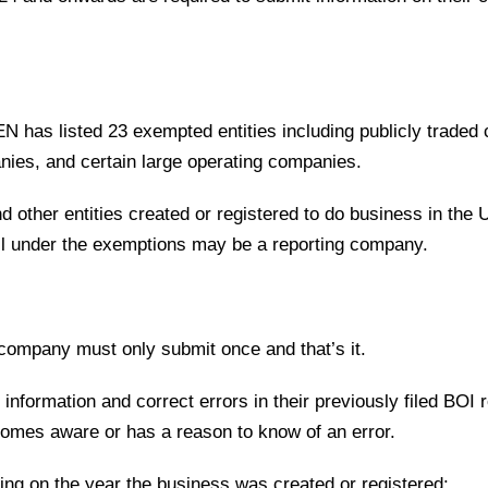
EN has listed 23 exempted entities including publicly traded
anies, and certain large operating companies.
d other entities created or registered to do business in the 
 fall under the exemptions may be a reporting company.
 company must only submit once and that’s it.
nformation and correct errors in their previously filed BOI r
comes aware or has a reason to know of an error.
ending on the year the business was created or registered: