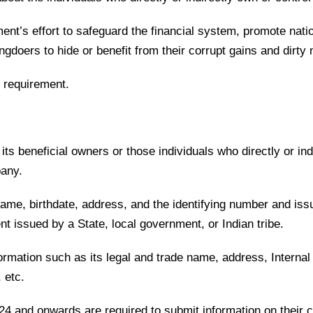
ment’s effort to safeguard the financial system, promote nat
rongdoers to hide or benefit from their corrupt gains and dir
 requirement.
s beneficial owners or those individuals who directly or in
mpany.
name, birthdate, address, and the identifying number and iss
ent issued by a State, local government, or Indian tribe.
rmation such as its legal and trade name, address, Internal
, etc.
24 and onwards are required to submit information on their 