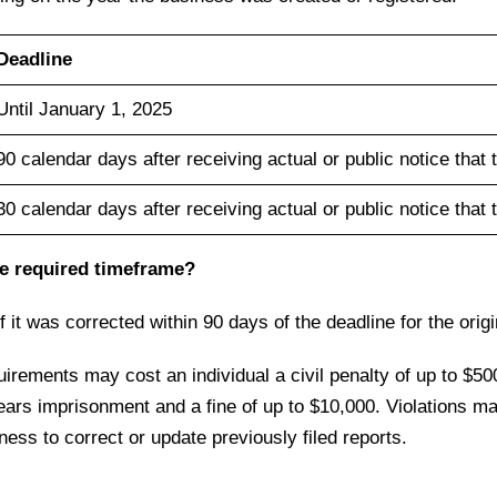
Deadline
Until January 1, 2025
90 calendar days after receiving actual or public notice that 
30 calendar days after receiving actual or public notice that 
 the required timeframe?
f it was corrected within 90 days of the deadline for the orig
quirements may cost an individual a civil penalty of up to $50
ears imprisonment and a fine of up to $10,000. Violations may 
gness to correct or update previously filed reports.