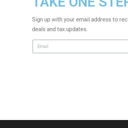
TAKE ONE STE
Sign up with your email address to rec
deals and tax
updates
.