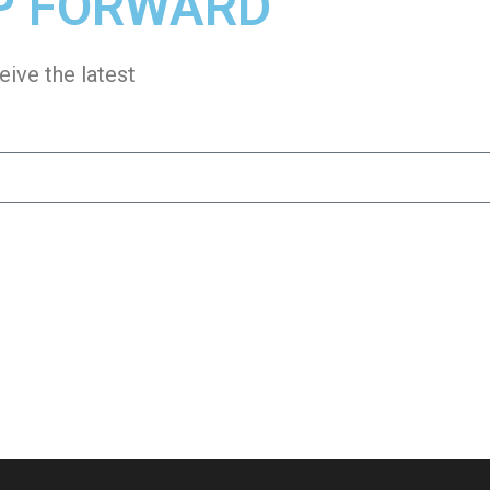
P FORWARD
eive the latest