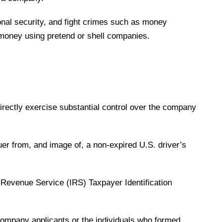
ional security, and fight crimes such as money
ty money using pretend or shell companies.
directly exercise substantial control over the company
uer from, and image of, a non-expired U.S. driver’s
 Revenue Service (IRS) Taxpayer Identification
company applicants or the individuals who formed