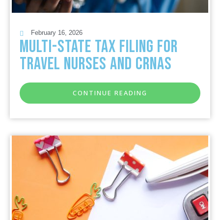
February 16, 2026
Multi-State Tax Filing for
Travel Nurses and CRNAs
CONTINUE READING