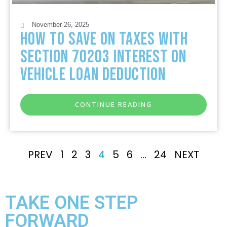
November 26, 2025
How to Save on Taxes with
Section 70203 Interest on
Vehicle Loan Deduction
CONTINUE READING
PREV
1
2
3
4
5
6
…
24
NEXT
TAKE ONE STEP
FORWARD