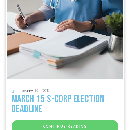
February 19, 2026
March 15 S-Corp Election
Deadline
CONTINUE READING