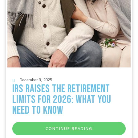
December 9, 2025
IRS Raises the Retirement
Limits for 2026: What You
Need to Know
CONTINUE READING