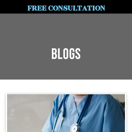
FREE CONSULTATION
Blogs