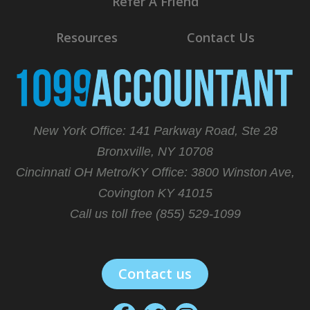
Refer A Friend
Resources
Contact Us
New York Office: 141 Parkway Road, Ste 28
Bronxville, NY 10708
Cincinnati OH Metro/KY Office:
3800 Winston Ave,
Covington KY 41015
Call us toll free (855) 529-1099
Contact us