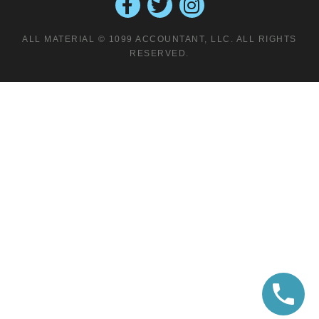
ALL MATERIAL © 1099 ACCOUNTANT, LLC. ALL RIGHTS
RESERVED.