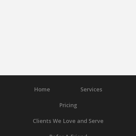
Home
Services
Pricing
Clients We Love and Serve