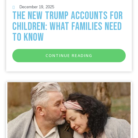
December 19, 2025
The New Trump Accounts for
Children: What Families Need
to Know
CONTINUE READING