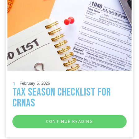
February 5, 2026
Tax Season Checklist for
CRNAs
CONTINUE READING