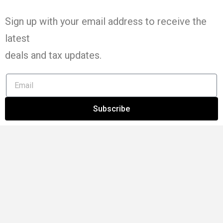
Sign up with your email address to receive the
latest
deals and tax
updates
.
Subscribe