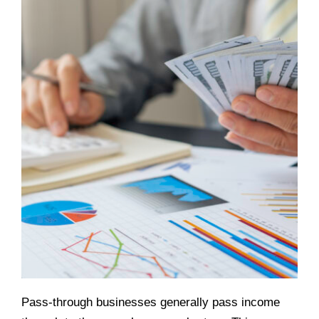
Pass-through businesses generally pass income