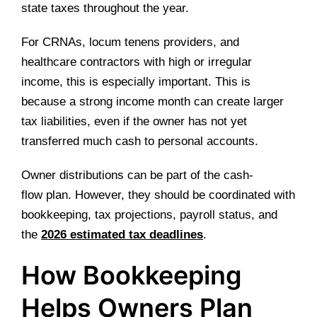
state taxes throughout the year.
For CRNAs, locum tenens providers, and
healthcare contractors with high or irregular
income, this is especially important. This is
because a strong income month can create larger
tax liabilities, even if the owner has not yet
transferred much cash to personal accounts.
Owner distributions can be part of the cash-
flow plan. However, they should be coordinated with
bookkeeping, tax projections, payroll status, and
the
2026 estimated tax deadlines
.
How Bookkeeping
Helps Owners Plan