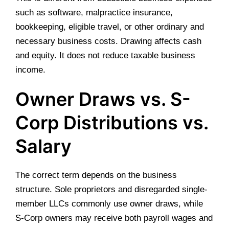
such as software, malpractice insurance,
bookkeeping, eligible travel, or other ordinary and
necessary business costs. Drawing affects cash
and equity. It does not reduce taxable business
income.
Owner Draws vs. S-
Corp Distributions vs.
Salary
The correct term depends on the business
structure. Sole proprietors and disregarded single-
member LLCs commonly use owner draws, while
S-Corp owners may receive both payroll wages and