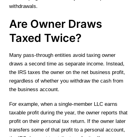
withdrawals.
Are Owner Draws
Taxed Twice?
Many pass-through entities avoid taxing owner
draws a second time as separate income. Instead,
the IRS taxes the owner on the net business profit,
regardless of whether you withdraw the cash from
the business account.
For example, when a single-member LLC earns
taxable profit during the year, the owner reports that
profit on their personal tax return. If the owner later
transfers some of that profit to a personal account,