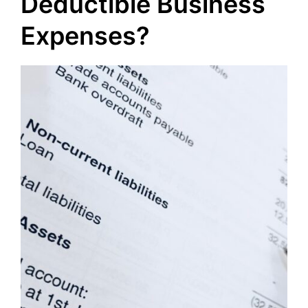
Deductible Business
Expenses?