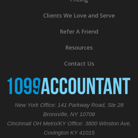
Clients We Love and Serve
Refer A Friend
Resources
Contact Us
New York Office: 141 Parkway Road, Ste 28
Bronxville, NY 10708
Cincinnati OH Metro/KY Office:
3800 Winston Ave,
Covington KY 41015