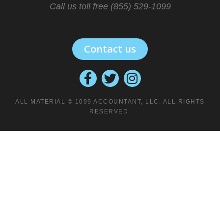
Call us toll free (855) 529-1099
Contact us
ALL MATERIAL © 1099 ACCOUNTANT, LLC. ALL RIGHTS
RESERVED.