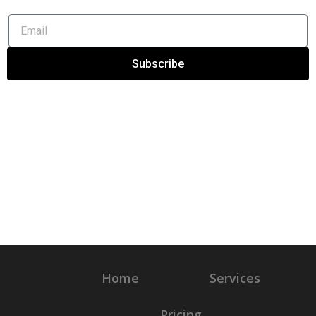
Subscribe
Home
Services
Pricing