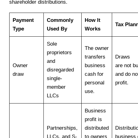
shareholder distributions.
Payment
Commonly
How It
Tax Plan
Type
Used By
Works
Sole
The owner
proprietors
transfers
Draws
and
Owner
business
are not b
disregarded
draw
cash for
and do no
single-
personal
profit.
member
use.
LLCs
Business
profit is
Partnerships,
distributed
Distributi
LLCs, and S-
to owners
business