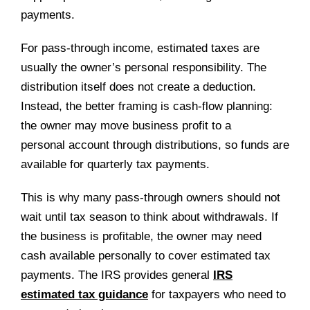
payments.
For pass-through income, estimated taxes are
usually the owner’s personal responsibility. The
distribution itself does not create a deduction.
Instead, the better framing is cash-flow planning:
the owner may move business profit to a
personal account through distributions, so funds are
available for quarterly tax payments.
This is why many pass-through owners should not
wait until tax season to think about withdrawals. If
the business is profitable, the owner may need
cash available personally to cover estimated tax
payments. The IRS provides general
IRS
estimated tax guidance
for taxpayers who need to