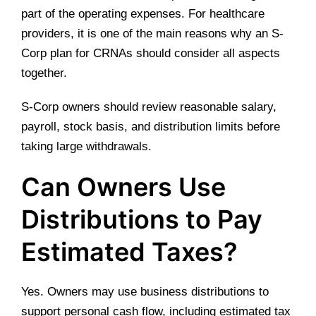
part of the operating expenses. For healthcare
providers, it is one of the main reasons why an S-
Corp plan for CRNAs should consider all aspects
together.
S-Corp owners should review reasonable salary,
payroll, stock basis, and distribution limits before
taking large withdrawals.
Can Owners Use
Distributions to Pay
Estimated Taxes?
Yes. Owners may use business distributions to
support personal cash flow, including estimated tax