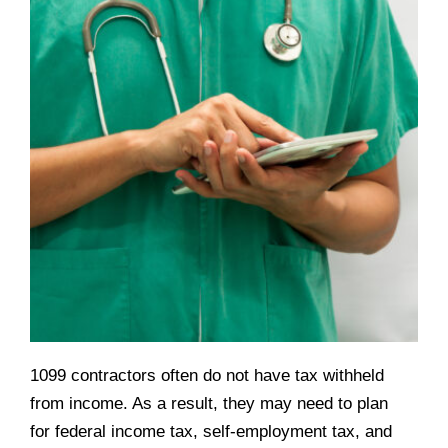
1099 contractors often do not have tax withheld
from income. As a result, they may need to plan
for federal income tax, self-employment tax, and