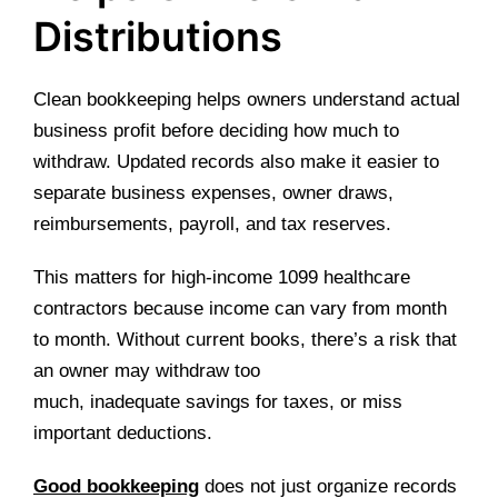
Distributions
Clean bookkeeping helps owners understand actual
business profit before deciding how much to
withdraw. Updated records also make it easier to
separate business expenses, owner draws,
reimbursements, payroll, and tax reserves.
This matters for high-income 1099 healthcare
contractors because income can vary from month
to month. Without current books, there’s a risk that
an owner may withdraw too
much, inadequate savings for taxes, or miss
important deductions.
Good bookkeeping
does not just organize records