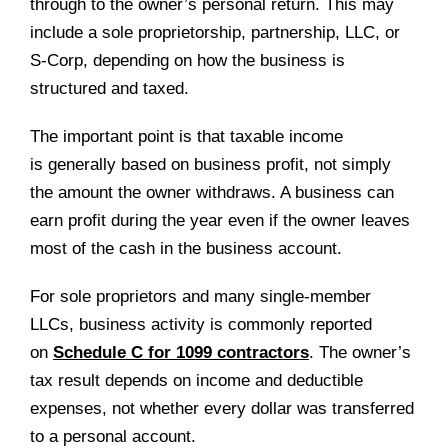
through to the owner’s personal return. This may
include a sole proprietorship, partnership, LLC, or
S-Corp, depending on how the business is
structured and taxed.
The important point is that taxable income
is generally based on business profit, not simply
the amount the owner withdraws. A business can
earn profit during the year even if the owner leaves
most of the cash in the business account.
For sole proprietors and many single-member
LLCs, business activity is commonly reported
on
Schedule C for 1099 contractors
. The owner’s
tax result depends on income and deductible
expenses, not whether every dollar was transferred
to a personal account.