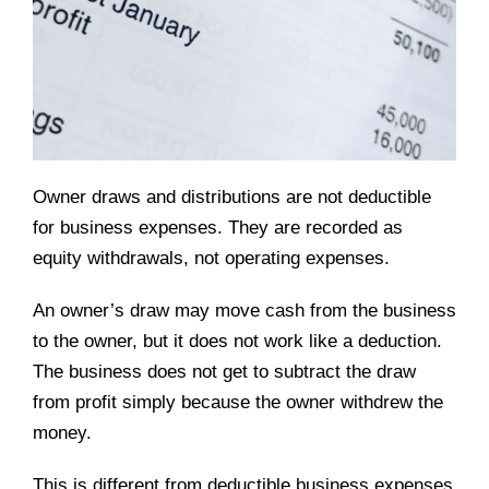
Owner draws and distributions are not deductible
for business expenses. They are recorded as
equity withdrawals, not operating expenses.
An owner’s draw may move cash from the business
to the owner, but it does not work like a deduction.
The business does not get to subtract the draw
from profit simply because the owner withdrew the
money.
This is different from deductible business expenses