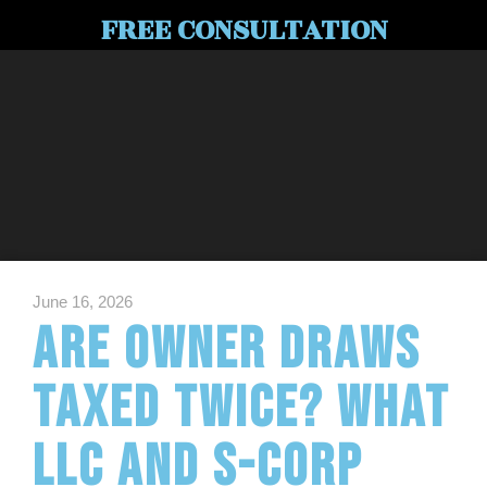
FREE CONSULTATION
June 16, 2026
Are Owner Draws
Taxed Twice? What
LLC and S-Corp