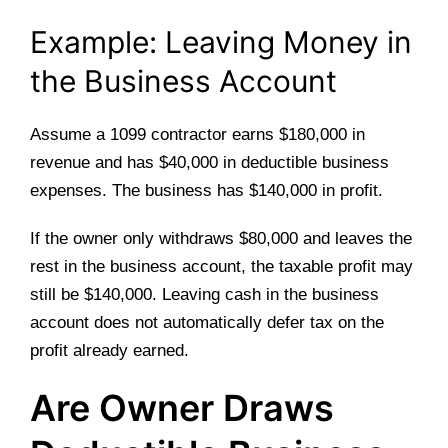
Example: Leaving Money in
the Business Account
Assume a 1099 contractor earns $180,000 in
revenue and has $40,000 in deductible business
expenses. The business has $140,000 in profit.
If the owner only withdraws $80,000 and leaves the
rest in the business account, the taxable profit may
still be $140,000. Leaving cash in the business
account does not automatically defer tax on the
profit already earned.
Are Owner Draws