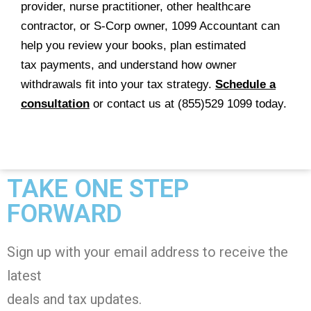
provider, nurse practitioner, other healthcare
contractor, or S-Corp owner, 1099 Accountant can
help you review your books, plan estimated
tax payments, and understand how owner
withdrawals fit into your tax strategy.
Schedule a
consultation
or contact us at (855)529 1099 today.
TAKE ONE STEP
FORWARD
Sign up with your email address to receive the
latest
deals and tax
updates
.