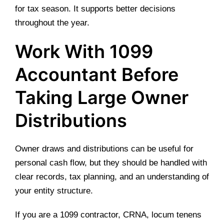
for tax season. It supports better decisions
throughout the year.
Work With 1099
Accountant Before
Taking Large Owner
Distributions
Owner draws and distributions can be useful for
personal cash flow, but they should be handled with
clear records, tax planning, and an understanding of
your entity structure.
If you are a 1099 contractor, CRNA, locum tenens