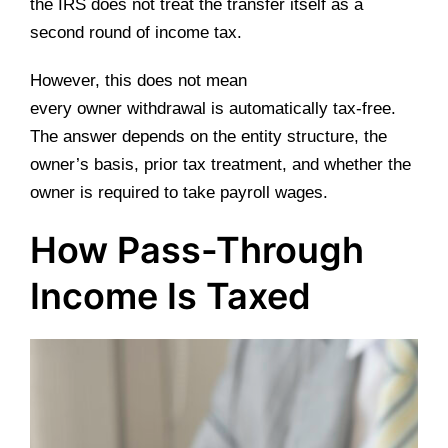
the IRS does not treat the transfer itself as a
second round of income tax.
However, this does not mean
every owner withdrawal is automatically tax-free.
The answer depends on the entity structure, the
owner’s basis, prior tax treatment, and whether the
owner is required to take payroll wages.
How Pass-Through
Income Is Taxed