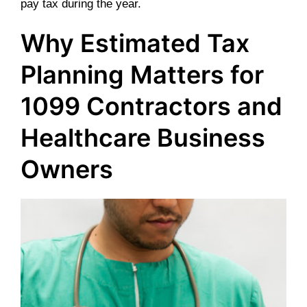
pay tax during the year.
Why Estimated Tax
Planning Matters for
1099 Contractors and
Healthcare Business
Owners