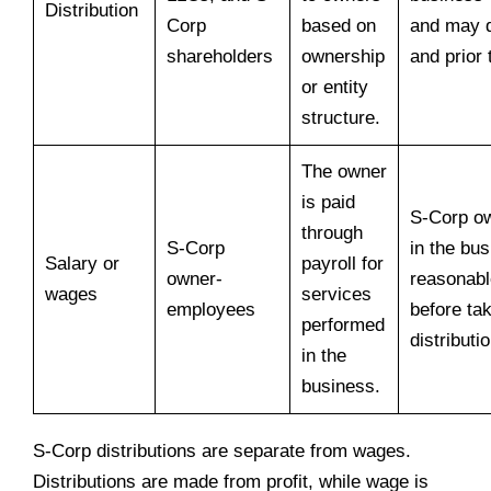
Distribution
Corp
based on
and may 
shareholders
ownership
and prior
or entity
structure.
The owner
is paid
S-Corp o
through
S-Corp
in the bu
Salary or
payroll for
owner-
reasonab
wages
services
employees
before ta
performed
distributi
in the
business.
S-Corp distributions are separate from wages.
Distributions are made from profit, while wage is