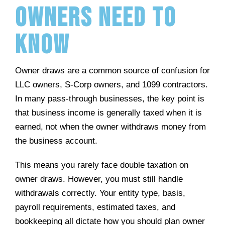
Owners Need to
Know
Owner draws are a common source of confusion for
LLC owners, S-Corp owners, and 1099 contractors.
In many pass-through businesses, the key point is
that business income is generally taxed when it is
earned, not when the owner withdraws money from
the business account.
This means you rarely face double taxation on
owner draws. However, you must still handle
withdrawals correctly. Your entity type, basis,
payroll requirements, estimated taxes, and
bookkeeping all dictate how you should plan owner