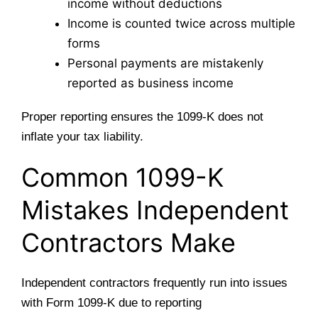
income without deductions
Income is counted twice across multiple
forms
Personal payments are mistakenly
reported as business income
Proper reporting ensures the 1099-K does not
inflate your tax liability.
Common 1099-K
Mistakes Independent
Contractors Make
Independent contractors frequently run into issues
with Form 1099-K due to reporting