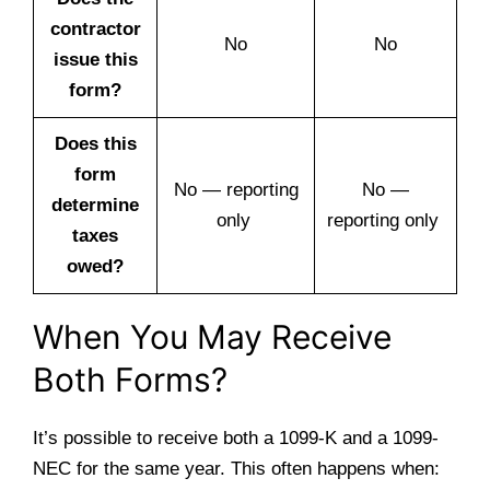
contractor
No
No
issue this
form?
Does this
form
No — reporting
No —
determine
only
reporting only
taxes
owed?
When You May Receive
Both Forms?
It’s possible to receive both a 1099-K and a 1099-
NEC for the same year. This often happens when: