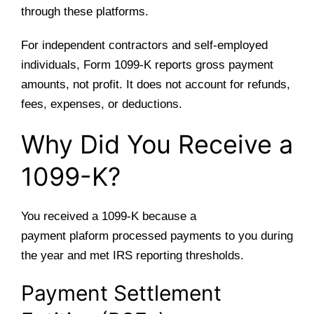
through these platforms.
For independent contractors and self-employed
individuals, Form 1099-K reports gross payment
amounts, not profit. It does not account for refunds,
fees, expenses, or deductions.
Why Did You Receive a
1099-K?
You received a 1099-K because a
payment plaform processed payments to you during
the year and met IRS reporting thresholds.
Payment Settlement