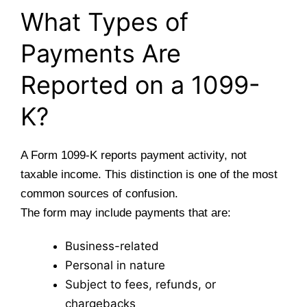
What Types of
Payments Are
Reported on a 1099-
K?
A Form 1099-K reports payment activity, not
taxable income. This distinction is one of the most
common sources of confusion.
The form may include payments that are:
Business-related
Personal in nature
Subject to fees, refunds, or
chargebacks