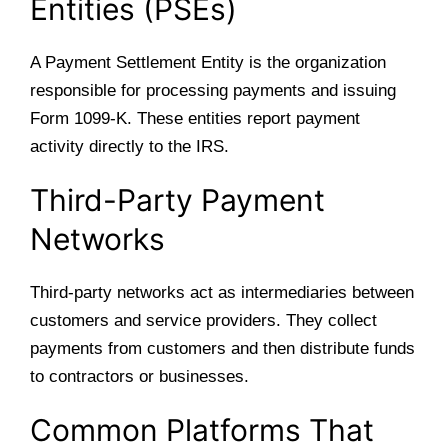
Entities (PSEs)
A Payment Settlement Entity is the organization
responsible for processing payments and issuing
Form 1099-K. These entities report payment
activity directly to the IRS.
Third-Party Payment
Networks
Third-party networks act as intermediaries between
customers and service providers. They collect
payments from customers and then distribute funds
to contractors or businesses.
Common Platforms That