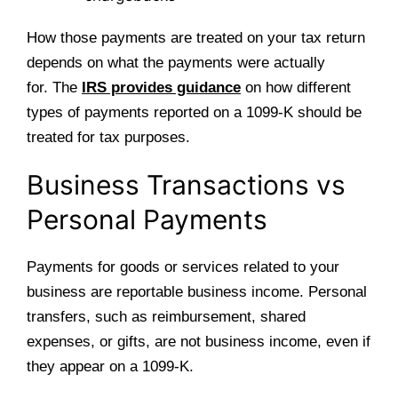
How those payments are treated on your tax return
depends on what the payments were actually
for. The
IRS provides guidance
on how different
types of payments reported on a 1099-K should be
treated for tax purposes.
Business Transactions vs
Personal Payments
Payments for goods or services related to your
business are reportable business income. Personal
transfers, such as reimbursement, shared
expenses, or gifts, are not business income, even if
they appear on a 1099-K.