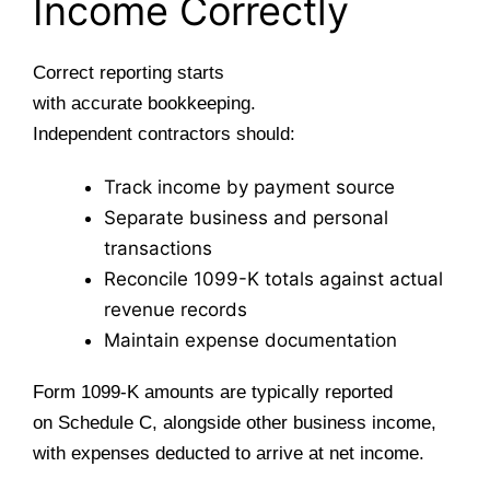
Income Correctly
Correct reporting starts
with accurate bookkeeping.
Independent contractors should:
Track income by payment source
Separate business and personal
transactions
Reconcile 1099-K totals against actual
revenue records
Maintain expense documentation
Form 1099-K amounts are typically reported
on Schedule C, alongside other business income,
with expenses deducted to arrive at net income.