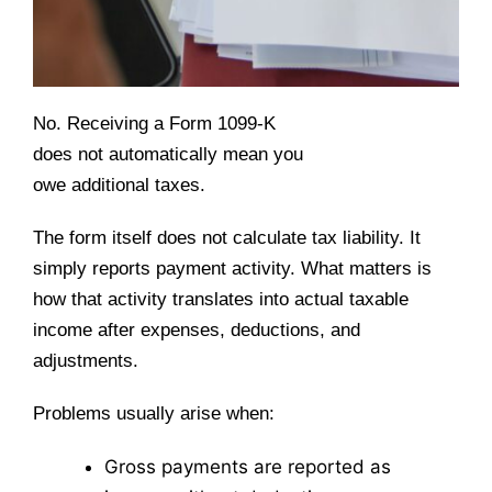
No. Receiving a Form 1099-K
does not automatically mean you
owe additional taxes.
The form itself does not calculate tax liability. It
simply reports payment activity. What matters is
how that activity translates into actual taxable
income after expenses, deductions, and
adjustments.
Problems usually arise when:
Gross payments are reported as