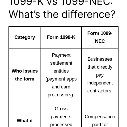
1099-K vs 1099-NEC:
What’s the difference?
Form 1099-
Category
Form 1099-K
NEC
Payment
Businesses
settlement
that directly
Who issues
entities
pay
the form
(payment apps
independent
and card
contractors
processors)
Gross
payments
Compensation
What it
processed
paid for