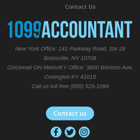
Contact Us
New York Office: 141 Parkway Road, Ste 28
Bronxville, NY 10708
Cincinnati OH Metro/KY Office:
3800 Winston Ave,
Covington KY 41015
Call us toll free (855) 529-1099
Contact us