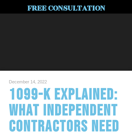
FREE CONSULTATION
December 14, 2022
1099-K Explained:
What Independent
Contractors Need