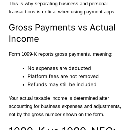
This is why separating business and personal
transactions is critical when using payment apps.
Gross Payments vs Actual
Income
Form 1099-K reports gross payments, meaning:
No expenses are deducted
Platform fees are not removed
Refunds may still be included
Your actual taxable income is determined after
accounting for business expenses and adjustments,
not by the gross number shown on the form.