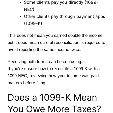
Some clients pay you directly (1099-
NEC)
Other clients pay through payment apps
(1099-K)
This does not mean you earned double the income,
but it does mean careful reconciliation is required to
avoid reporting the same income twice.
Receiving both forms can be confusing.
If you’re unsure how to reconcile a 1099-K with a
1099-NEC, reviewing how your income was paid
matters before filing.
Does a 1099-K Mean
You Owe More Taxes?