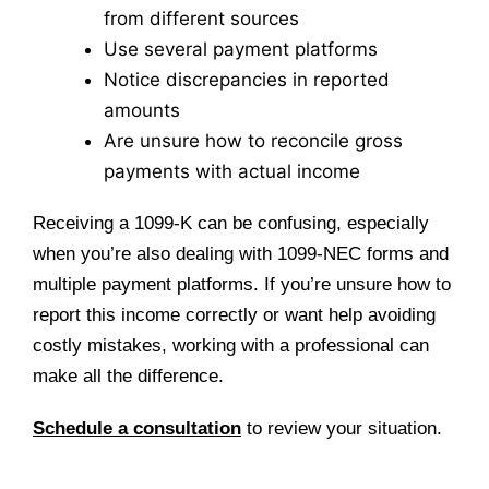
from different sources
Use several payment platforms
Notice discrepancies in reported
amounts
Are unsure how to reconcile gross
payments with actual income
Receiving a 1099-K can be confusing, especially
when you’re also dealing with 1099-NEC forms and
multiple payment platforms. If you’re unsure how to
report this income correctly or want help avoiding
costly mistakes, working with a professional can
make all the difference.
Schedule a consultation
to review your situation.