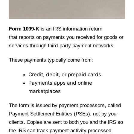
Form 1099-K
is an IRS information return
that reports on payments you received for goods or
services through third-party payment networks.
These payments typically come from:
Credit, debit, or prepaid cards
Payments apps and online
marketplaces
The form is issued by payment processors, called
Payment Settlement Entities (PSEs), not by your
clients. Copies are sent to both you and the IRS so
the IRS can track payment activity processed