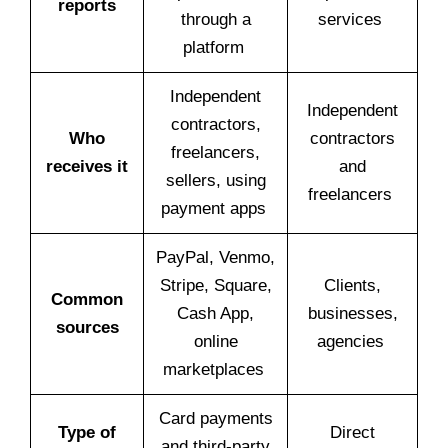
reports
through a
services
platform
Independent
Independent
contractors,
Who
contractors
freelancers,
receives it
and
sellers, using
freelancers
payment apps
PayPal, Venmo,
Stripe, Square,
Clients,
Common
Cash App,
businesses,
sources
online
agencies
marketplaces
Card payments
Type of
Direct
and third-party