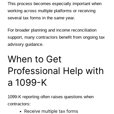
This process becomes especially important when
working across multiple platforms or receiving
several tax forms in the same year.
For broader planning and income reconciliation
support, many contractors benefit from
ongoing tax
advisory guidance
.
When to Get
Professional Help with
a 1099-K
1099-K reporting often raises questions when
contractors:
Receive multiple tax forms