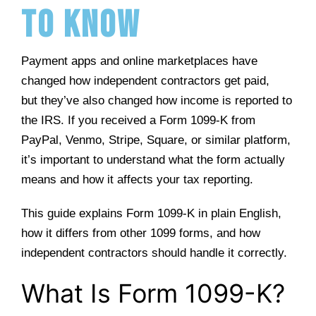
to Know
Payment apps and online marketplaces have
changed how independent contractors get paid,
but they’ve also changed how income is reported to
the IRS. If you received a Form 1099-K from
PayPal, Venmo, Stripe, Square, or similar platform,
it’s important to understand what the form actually
means and how it affects your tax reporting.
This guide explains Form 1099-K in plain English,
how it differs from other 1099 forms, and how
independent contractors should handle it correctly.
What Is Form 1099-K?