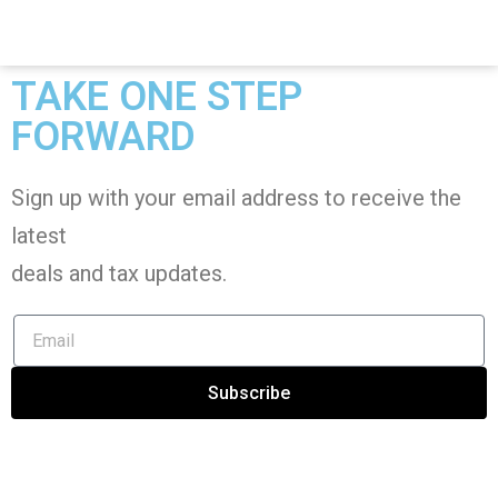
TAKE ONE STEP
FORWARD
Sign up with your email address to receive the
latest
deals and tax
updates
.
Subscribe