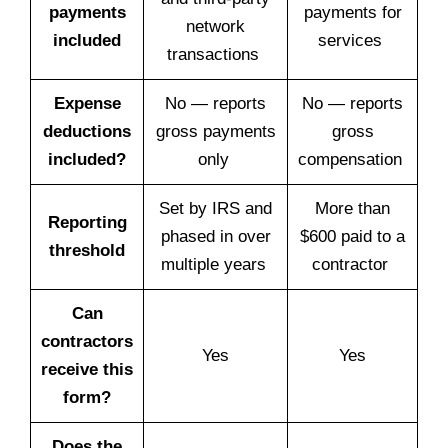
payments
payments for
network
included
services
transactions
Expense
No — reports
No — reports
deductions
gross payments
gross
included?
only
compensation
Set by IRS and
More than
Reporting
phased in over
$600 paid to a
threshold
multiple years
contractor
Can
contractors
Yes
Yes
receive this
form?
Does the