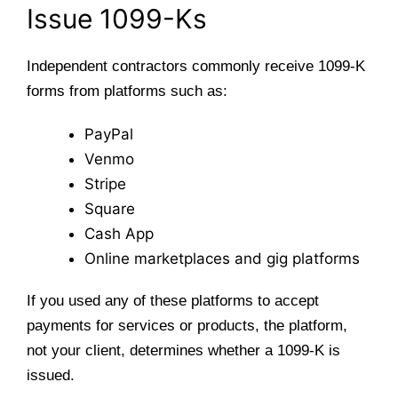
Issue 1099-Ks
Independent contractors commonly receive 1099-K
forms from platforms such as:
PayPal
Venmo
Stripe
Square
Cash App
Online marketplaces and gig platforms
If you used any of these platforms to accept
payments for services or products, the platform,
not your client, determines whether a 1099-K is
issued.