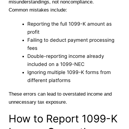
misunderstandings, not noncompliance.
Common mistakes include:
Reporting the full 1099-K amount as
profit
Failing to deduct payment processing
fees
Double-reporting income already
included on a 1099-NEC
Ignoring multiple 1099-K forms from
different platforms
These errors can lead to overstated income and
unnecessary tax exposure.
How to Report 1099-K