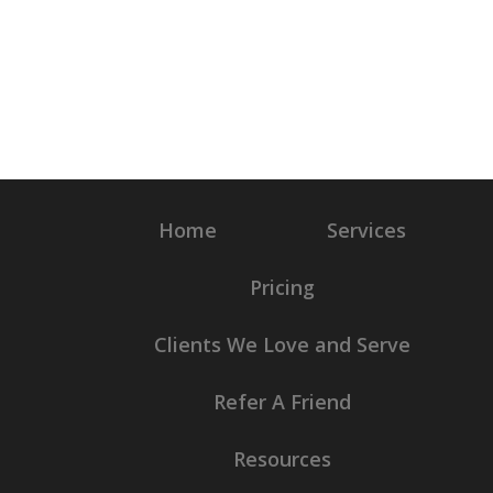
Home
Services
Pricing
Clients We Love and Serve
Refer A Friend
Resources