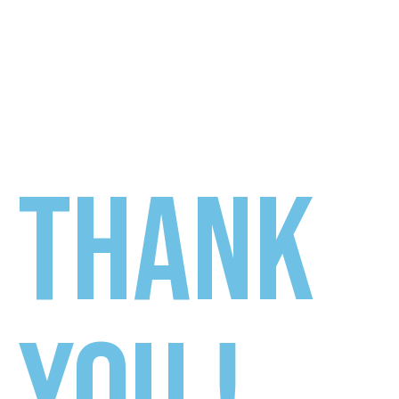
THANK