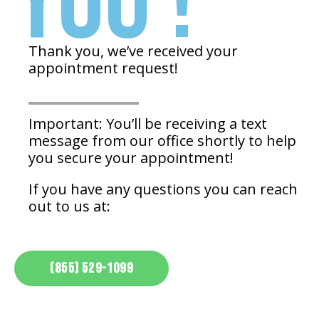
YOU !
Thank you, we’ve received your
appointment request!
Important: You’ll be receiving a text
message from our office shortly to help
you secure your appointment!
If you have any questions you can reach
out to us at:
(855) 529-1099